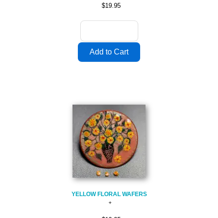
$19.95
YELLOW FLORAL WAFERS