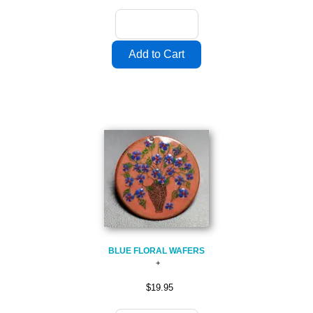
BLUE FLORAL WAFERS
$19.95