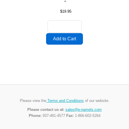
$19.95
Please view the
Terms and Conditions
of our website.
Please contact us at:
sales@e-namels.com
Phone:
937-481-4577
Fax:
1-866-602-5264