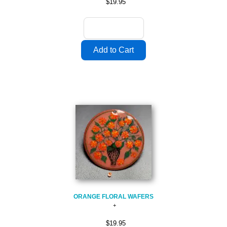
$19.95
ORANGE FLORAL WAFERS
$19.95