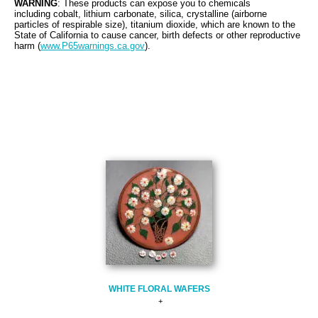
WARNING
: These products can expose you to chemicals
including cobalt, lithium carbonate, silica, crystalline (airborne
particles of respirable size), titanium dioxide, which are known to the
State of California to cause cancer, birth defects or other reproductive
harm (
www.P65warnings.ca.gov
).
WHITE FLORAL WAFERS