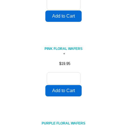
PINK FLORAL WAFERS
$19.95
PURPLE FLORAL WAFERS