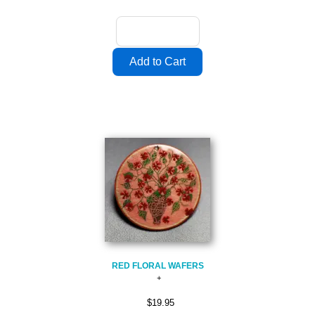
RED FLORAL WAFERS
$19.95