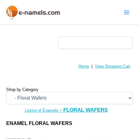
Skip
to
content
Main
Menu
Home
|
View Shopping Cart
Shop by Category
FLORAL WAFERS
Listing of Enamels
>
ENAMEL FLORAL WAFERS