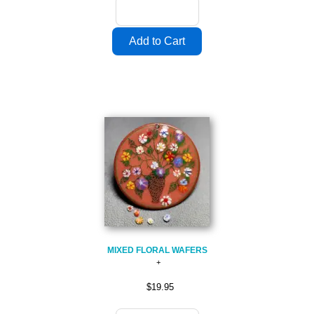
MIXED FLORAL WAFERS
$19.95