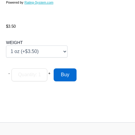
Powered by
Rating-System.com
$3.50
WEIGHT
-
+