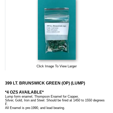
Click Image To View Larger
399 LT. BRUNSWICK GREEN (OP) (LUMP)
*4 OZS AVAILABLE*
Lump form enamel, Thompson Enamel for Copper,
Silver, Gold, Iron and Steel. Should be fired at 1450 to 1550 degrees
F.
All Enamel is pre-1990, and lead bearing.