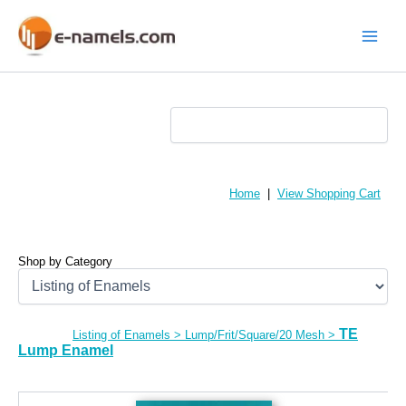
Skip
to
content
Main
Menu
Home
|
View Shopping Cart
Shop by Category
TE
Listing of Enamels
>
Lump/Frit/Square/20 Mesh
>
Lump Enamel