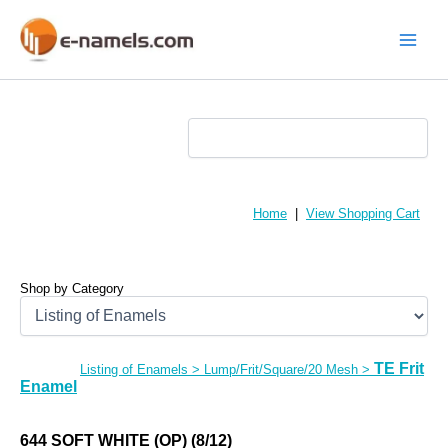
Skip
to
content
Main
Menu
Home
|
View Shopping Cart
Shop by Category
TE Frit
Listing of Enamels
>
Lump/Frit/Square/20 Mesh
>
Enamel
644 SOFT WHITE (OP) (8/12)