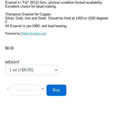
Enamel in "Frit" (8/12) form, pristine condition limited availability.
Excellent choice for bead making.
Thompson Enamel for Copper,
Silver, Gold, Iron and Steel. Should be fired at 1450 to 1550 degrees
F.
All Enamel is pre-1990, and lead bearing.
Powered by
Rating-System.com
$8.00
WEIGHT
-
+