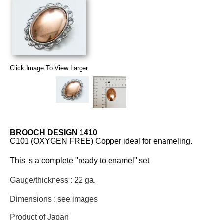
Click Image To View Larger
BROOCH DESIGN 1410
C101 (OXYGEN FREE) Copper ideal for enameling.
This is a complete "ready to enamel" set
Gauge/thickness : 22 ga.
Dimensions : see images
Product of Japan