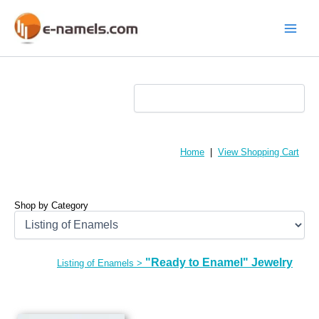
Skip
to
content
Main
Menu
Home
|
View Shopping Cart
Shop by Category
"Ready to Enamel" Jewelry
Listing of Enamels
>