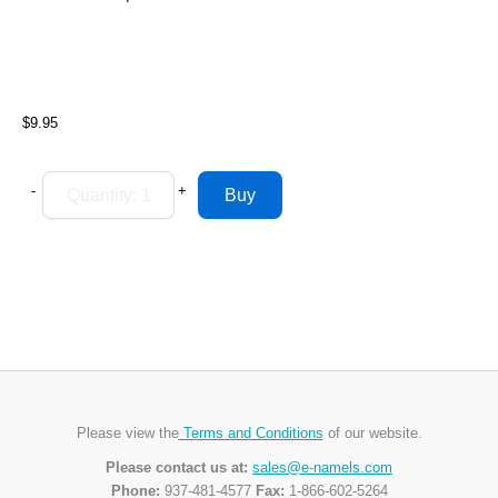
$9.95
-
+
Please view the
Terms and Conditions
of our website.
Please contact us at:
sales@e-namels.com
Phone:
937-481-4577
Fax:
1-866-602-5264