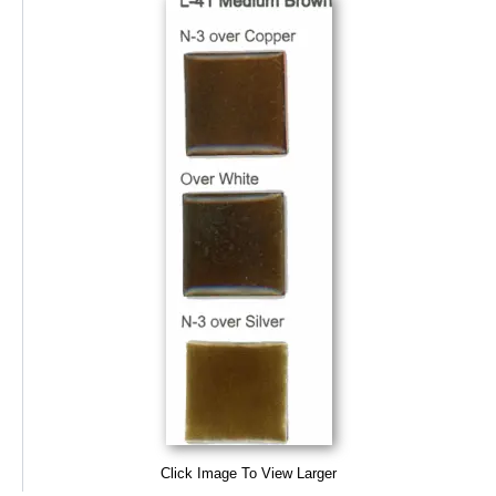
Click Image To View Larger