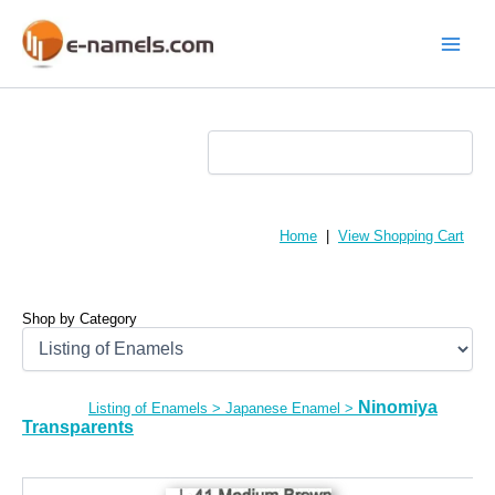
Skip
to
content
Main
Menu
Home
|
View Shopping Cart
Shop by Category
Ninomiya
Listing of Enamels
>
Japanese Enamel
>
Transparents