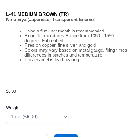
L-41 MEDIUM BROWN (TR)
Ninomiya (Japanese) Transparent Enamel
Using a flux underneath is recommended
Firing
Temperatures
Range
from 1350 - 1550
degrees Fahrenheit
Fires on copper, fine silver, and gold
Colors may vary based on metal gauge, firing times,
differences in batches and temperature
This enamel is lead bearing
$6.00
Weight