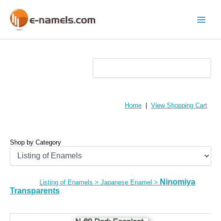
Skip
to
content
Main
Menu
Home
|
View Shopping Cart
Shop by Category
Ninomiya
Listing of Enamels
>
Japanese Enamel
>
Transparents