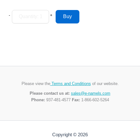
-
+
Please view the
Terms and Conditions
of our website.
Please contact us at:
sales@e-namels.com
Phone:
937-481-4577
Fax:
1-866-602-5264
Copyright © 2026