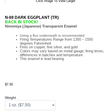
Click Image To View Larger
N-69 DARK EGGPLANT (TR)
BACK IN STOCK!
Ninomiya (Japanese) Transparent Enamel
Using a flux underneath is recommended
Firing
Temperatures
Range
from 1350 – 1550
degrees Fahrenheit
Fires on copper, fine silver, and gold
Colors may vary based on metal gauge, firing times,
differences in batches and temperature
This enamel is lead bearing
$7.50
Weight