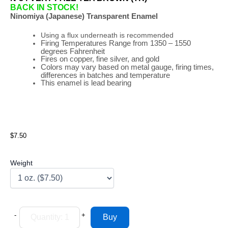
BACK IN STOCK!
Ninomiya (Japanese) Transparent Enamel
Using a flux underneath is recommended
Firing
Temperatures
Range
from 1350 – 1550
degrees Fahrenheit
Fires on copper, fine silver, and gold
Colors may vary based on metal gauge, firing times,
differences in batches and temperature
This enamel is lead bearing
$7.50
Weight
-
+