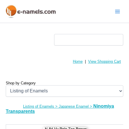
Skip
to
content
Main
Menu
Home
|
View Shopping Cart
Shop by Category
Ninomiya
Listing of Enamels
>
Japanese Enamel
>
Transparents