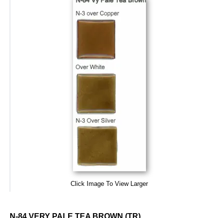
Click Image To View Larger
N-84 VERY PALE TEA BROWN (TR)