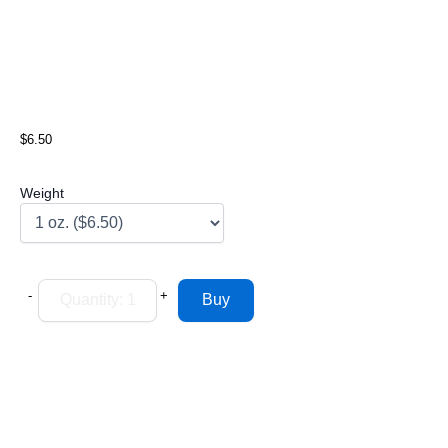
$6.50
Weight
-
+