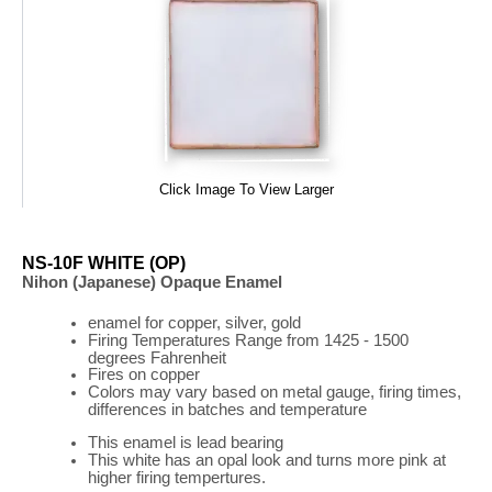
Click Image To View Larger
NS-10F WHITE (OP)
Nihon (Japanese) Opaque Enamel
enamel for copper, silver, gold
Firing
Temperatures
Range
from 1425 - 1500
degrees Fahrenheit
Fires on copper
Colors may vary based on metal gauge, firing times,
differences in batches and temperature
This enamel is lead bearing
This white has an opal look and turns more pink at
higher firing tempertures.