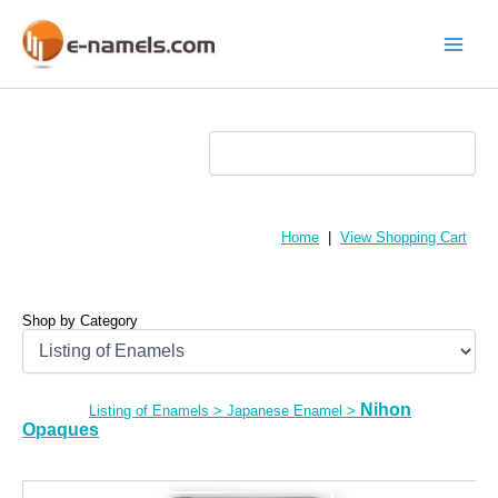
Skip
to
content
Main
Menu
Home
|
View Shopping Cart
Shop by Category
Nihon
Listing of Enamels
>
Japanese Enamel
>
Opaques