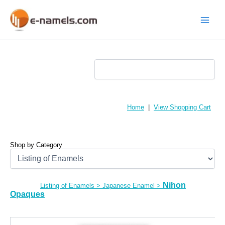
Skip
to
content
Main
Menu
Home
|
View Shopping Cart
Shop by Category
Nihon
Listing of Enamels
>
Japanese Enamel
>
Opaques