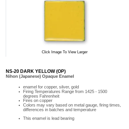
Click Image To View Larger
NS-20 DARK YELLOW (OP)
Nihon (Japanese) Opaque Enamel
enamel for copper, silver, gold
Firing
Temperatures
Range
from 1425 - 1500
degrees Fahrenheit
Fires on copper
Colors may vary based on metal gauge, firing times,
differences in batches and temperature
This enamel is lead bearing