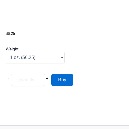
$6.25
Weight
-
+