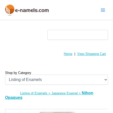
Skip
to
content
Main
Menu
Home
|
View Shopping Cart
Shop by Category
Nihon
Listing of Enamels
>
Japanese Enamel
>
Opaques