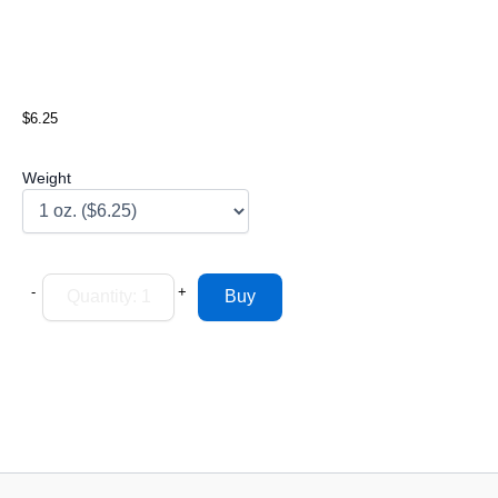
$6.25
Weight
-
+