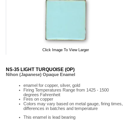
Click Image To View Larger
NS-35 LIGHT TURQUOISE (OP)
Nihon (Japanese) Opaque Enamel
enamel for copper, silver, gold
Firing
Temperatures
Range
from 1425 - 1500
degrees Fahrenheit
Fires on copper
Colors may vary based on metal gauge, firing times,
differences in batches and temperature
This enamel is lead bearing