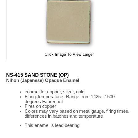
Click Image To View Larger
NS-415 SAND STONE (OP)
Nihon (Japanese) Opaque Enamel
enamel for copper, silver, gold
Firing
Temperatures
Range
from 1425 - 1500
degrees Fahrenheit
Fires on copper
Colors may vary based on metal gauge, firing times,
differences in batches and temperature
This enamel is lead bearing