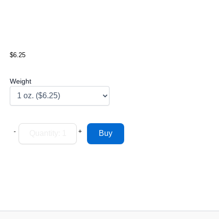
$6.25
Weight
-
+