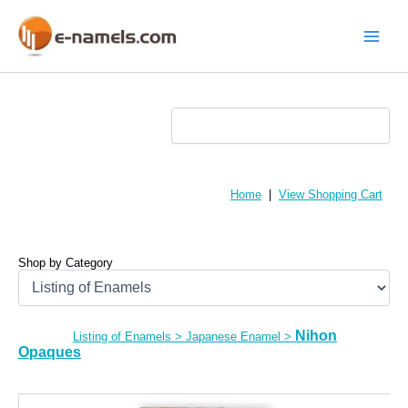
Skip
to
content
Main
Menu
Home
|
View Shopping Cart
Shop by Category
Nihon
Listing of Enamels
>
Japanese Enamel
>
Opaques