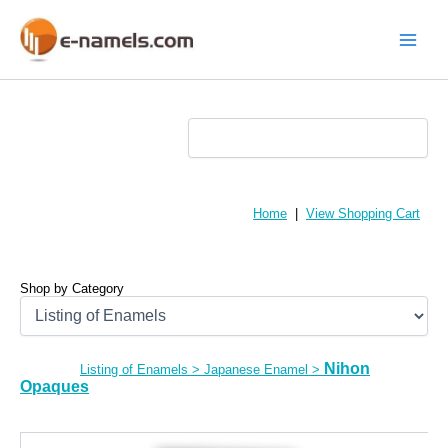
Skip
to
content
Main
Menu
Home
|
View Shopping Cart
Shop by Category
Nihon
Listing of Enamels
>
Japanese Enamel
>
Opaques