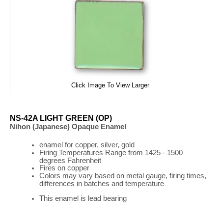
Click Image To View Larger
NS-42A LIGHT GREEN (OP)
Nihon (Japanese) Opaque Enamel
enamel for copper, silver, gold
Firing
Temperatures
Range
from 1425 - 1500
degrees Fahrenheit
Fires on copper
Colors may vary based on metal gauge, firing times,
differences in batches and temperature
This enamel is lead bearing