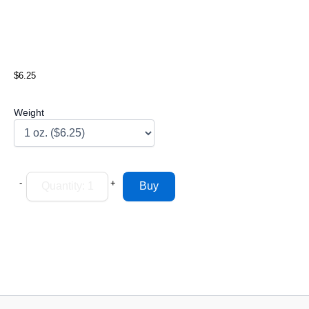
$6.25
Weight
-
+