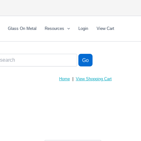
Glass On Metal
Resources
Login
View Cart
Home
|
View Shopping Cart