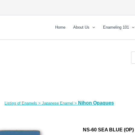
Home
About Us
Enameling 101
Nihon Opaques
Listing of Enamels
>
Japanese Enamel
>
NS-60 SEA BLUE (OP)