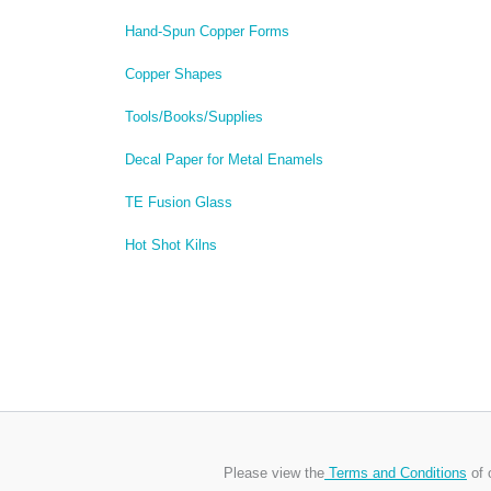
Hand-Spun Copper Forms
Copper Shapes
Tools/Books/Supplies
Decal Paper for Metal Enamels
TE Fusion Glass
Hot Shot Kilns
Please view the
Terms and Conditions
of 