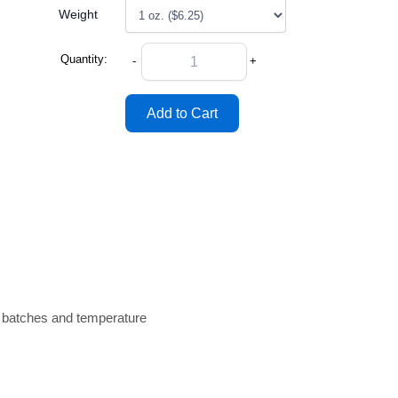
Weight
Quantity:
-
+
n batches and temperature