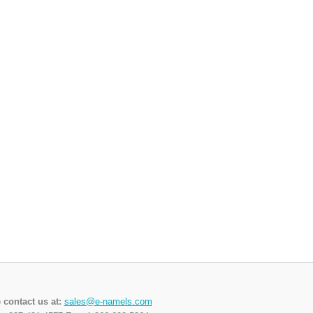
 contact us at:
sales@e-namels.com