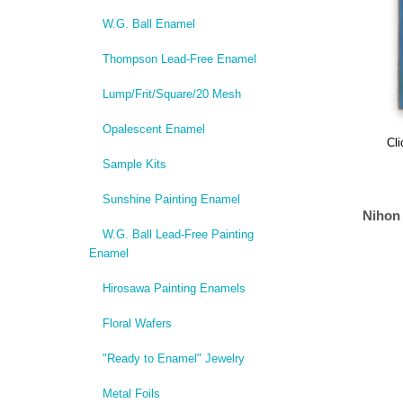
W.G. Ball Enamel
Thompson Lead-Free Enamel
Lump/Frit/Square/20 Mesh
Opalescent Enamel
Cli
Sample Kits
Sunshine Painting Enamel
Nihon
W.G. Ball Lead-Free Painting
Enamel
Hirosawa Painting Enamels
Floral Wafers
"Ready to Enamel" Jewelry
Metal Foils