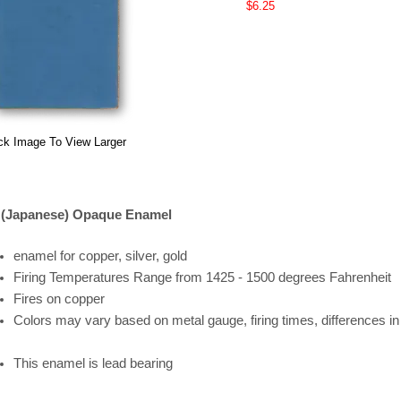
$6.25
ck Image To View Larger
 (Japanese) Opaque Enamel
enamel for copper, silver, gold
Firing
Temperatures
Range
from 1425 - 1500 degrees Fahrenheit
Fires on copper
Colors may vary based on metal gauge, firing times, differences i
This enamel is lead bearing