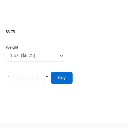
$6.75
Weight
-
+