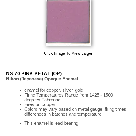
Click Image To View Larger
NS-70 PINK PETAL (OP)
Nihon (Japanese) Opaque Enamel
enamel for copper, silver, gold
Firing
Temperatures
Range
from 1425 - 1500
degrees Fahrenheit
Fires on copper
Colors may vary based on metal gauge, firing times,
differences in batches and temperature
This enamel is lead bearing