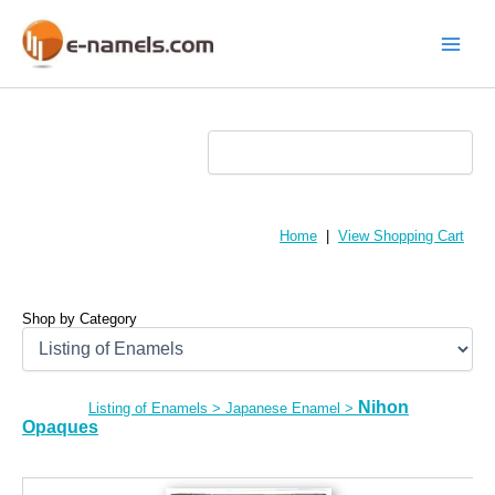
Skip
to
content
Main
Menu
Home
|
View Shopping Cart
Shop by Category
Nihon
Listing of Enamels
>
Japanese Enamel
>
Opaques