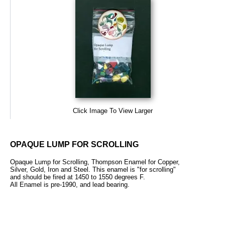
Click Image To View Larger
OPAQUE LUMP FOR SCROLLING
Opaque Lump for Scrolling, Thompson Enamel for Copper,
Silver, Gold, Iron and Steel. This enamel is "for scrolling"
and should be fired at 1450 to 1550 degrees F.
All Enamel is pre-1990, and lead bearing.