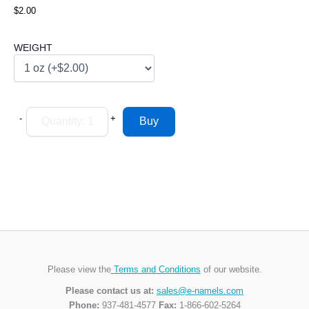
$2.00
WEIGHT
-
+
Please view the
Terms and Conditions
of our website.
Please contact us at:
sales@e-namels.com
Phone:
937-481-4577
Fax:
1-866-602-5264