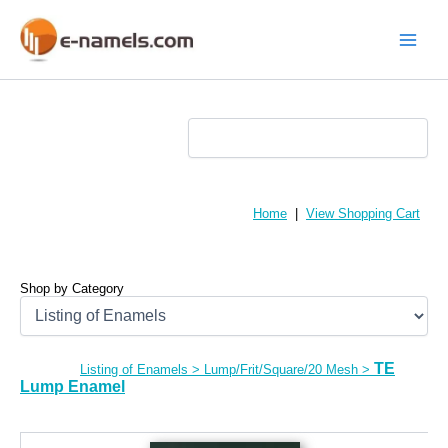
Skip
to
content
Main
Menu
Home
|
View Shopping Cart
Shop by Category
TE
Listing of Enamels
>
Lump/Frit/Square/20 Mesh
>
Lump Enamel