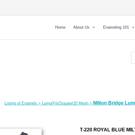
Home
About Us
Enameling 101
Milton Bridge Lu
Listing of Enamels
>
Lump/Frit/Square/20 Mesh
>
T-220 ROYAL BLUE MI