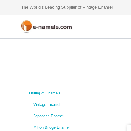
Skip
The World's Leading Supplier of Vintage Enamel.
to
content
Listing of Enamels
Vintage Enamel
Japanese Enamel
Milton Bridge Enamel