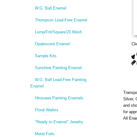
W.G. Ball Enamel
Thompson Lead-Free Enamel
Lump/Frit/Square/20 Mesh
Opalescent Enamel
Cli
Sample Kits
Sunshine Painting Enamel
W.G. Ball Lead-Free Painting
Enamel
Transpa
Hirosawa Painting Enamels
Silver,
and sho
Floral Wafers
for app
All Ena
"Ready to Enamel" Jewelry
Metal Foils