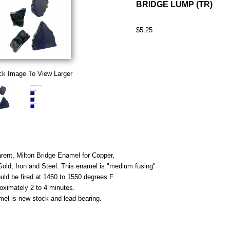
BRIDGE LUMP (TR)
$5.25
ck Image To View Larger
rent, Milton Bridge Enamel for Copper,
 Gold, Iron and Steel. This enamel is "medium fusing"
uld be fired at 1450 to 1550 degrees F.
roximately 2 to 4 minutes.
mel is new stock and lead bearing.