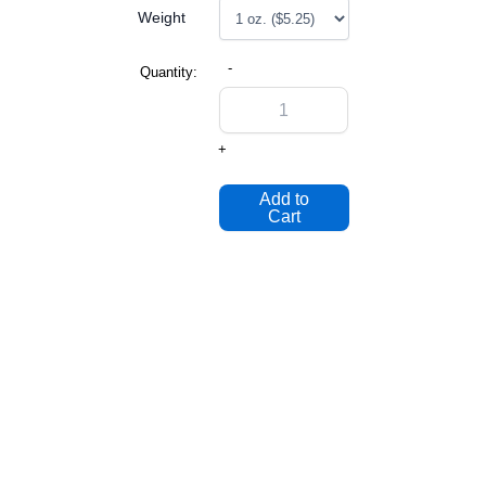
Weight
-
Quantity:
+