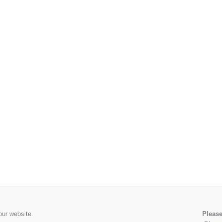
our website.
Please