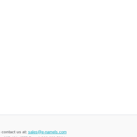
 contact us at:
sales@e-namels.com