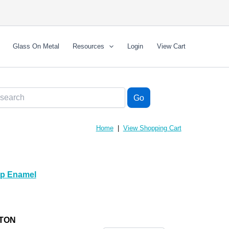
Glass On Metal
Resources
Login
View Cart
Home
|
View Shopping Cart
mp Enamel
LTON