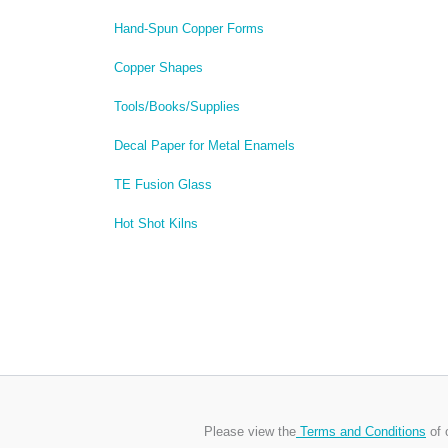
Hand-Spun Copper Forms
Copper Shapes
Tools/Books/Supplies
Decal Paper for Metal Enamels
TE Fusion Glass
Hot Shot Kilns
Please view the
Terms and Conditions
of 