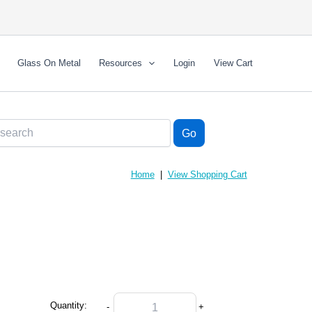
Glass On Metal
Resources
Login
View Cart
Home
|
View Shopping Cart
Quantity:
-
+