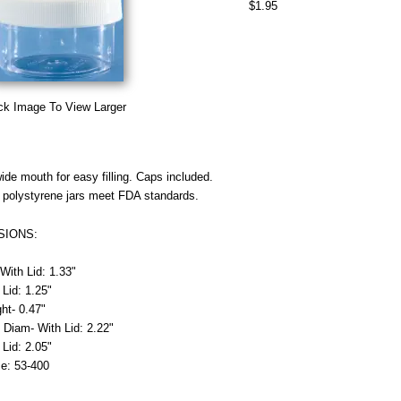
$1.95
ck Image To View Larger
ide mouth for easy filling. Caps included.
 polystyrene jars meet FDA standards.
SIONS:
With Lid: 1.33"
 Lid: 1.25"
ht- 0.47"
 Diam- With Lid: 2.22"
 Lid: 2.05"
e: 53-400