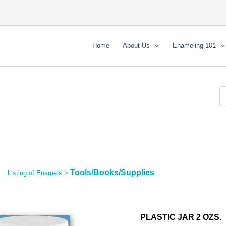
Home
About Us
Enameling 101
Tools/Books/Supplies
Listing of Enamels
>
PLASTIC JAR 2 OZS.