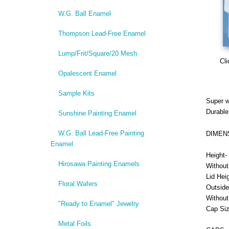
W.G. Ball Enamel
Thompson Lead-Free Enamel
Lump/Frit/Square/20 Mesh
Cli
Opalescent Enamel
Sample Kits
Super w
Durable
Sunshine Painting Enamel
W.G. Ball Lead-Free Painting
DIMEN
Enamel
Height- 
Hirosawa Painting Enamels
Without
Lid Heig
Floral Wafers
Outside
Without
"Ready to Enamel" Jewelry
Cap Siz
Metal Foils