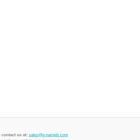
 contact us at:
sales@e-namels.com