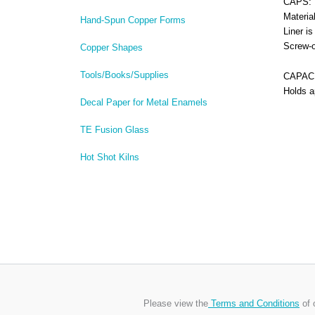
CAPS:
Materia
Hand-Spun Copper Forms
Liner i
Screw-o
Copper Shapes
Tools/Books/Supplies
CAPACI
Holds a
Decal Paper for Metal Enamels
TE Fusion Glass
Hot Shot Kilns
Please view the
Terms and Conditions
of 