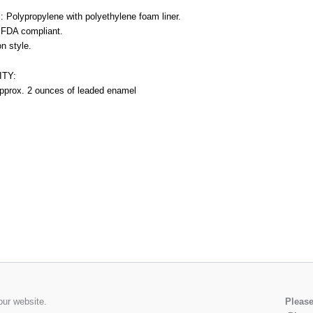
l: Polypropylene with polyethylene foam liner.
s FDA compliant.
n style.
TY:
pprox. 2 ounces of leaded enamel
our website.
Please