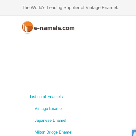
Skip
The World's Leading Supplier of Vintage Enamel.
to
content
Listing of Enamels
Vintage Enamel
Japanese Enamel
Milton Bridge Enamel