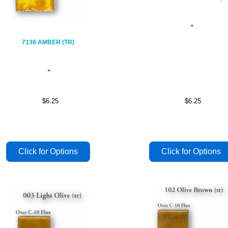
7138 AMBER (TR)
$6.25
$6.25