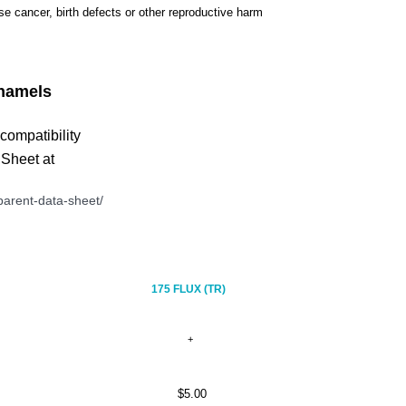
use cancer, birth defects or other reproductive harm
namels
 compatibility
 Sheet at
arent-data-sheet/
175 FLUX (TR)
$5.00