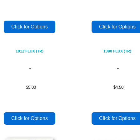
1012 FLUX (TR)
1380 FLUX (TR)
$5.00
$4.50