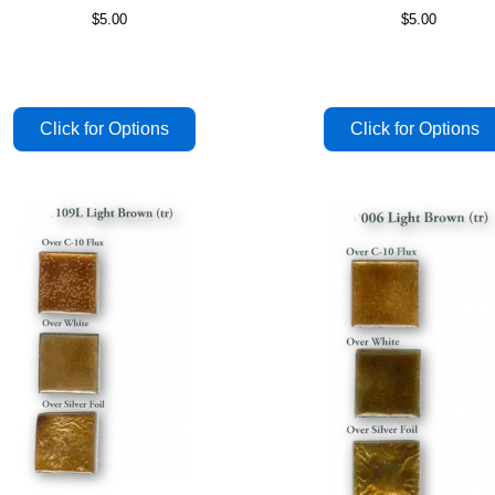
$5.00
$5.00