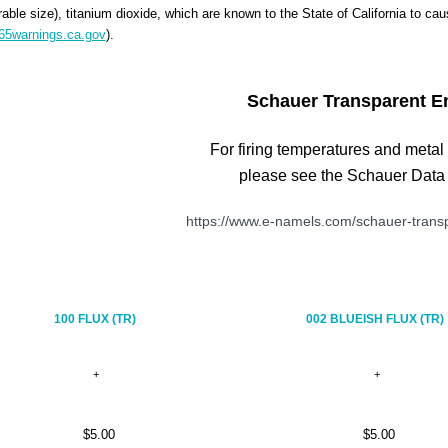
rable size), titanium dioxide, which are known to the State of California to ca
5warnings.ca.gov
).
Schauer Transparent E
For firing temperatures and metal
please see the Schauer Data
https://www.e-namels.com/schauer-transp
100 FLUX (TR)
002 BLUEISH FLUX (TR)
$5.00
$5.00