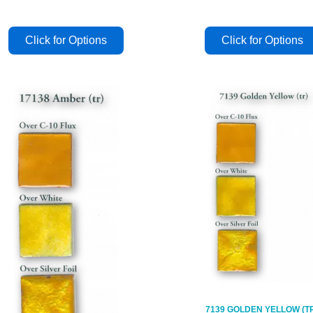
7139 GOLDEN YELLOW (T