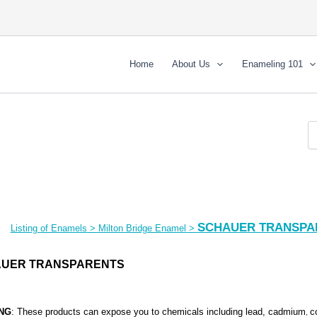
Home
About Us
Enameling 101
SCHAUER TRANSPA
Listing of Enamels
>
Milton Bridge Enamel
>
UER TRANSPARENTS
NG
: These products can expose you to chemicals including lead, cadmium
c
,