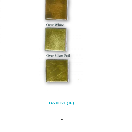
145 OLIVE (TR)