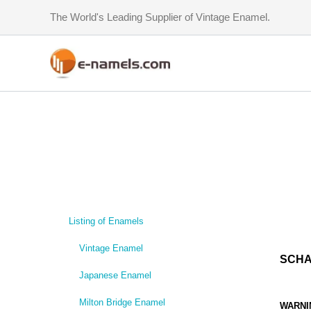
Skip
The World's Leading Supplier of Vintage Enamel.
to
content
Listing of Enamels
Vintage Enamel
SCHA
Japanese Enamel
Milton Bridge Enamel
WARNI