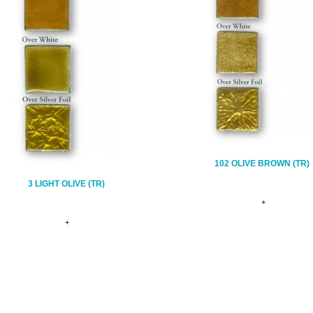
102 OLIVE BROWN (TR)
3 LIGHT OLIVE (TR)