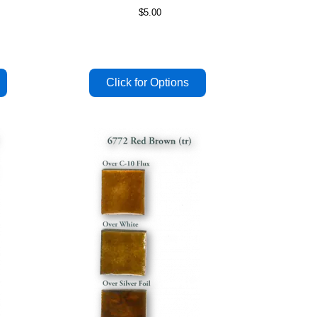
$5.00