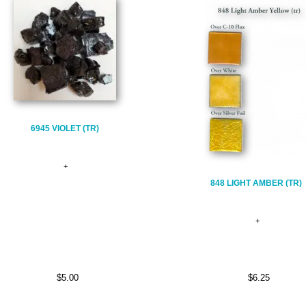
6945 VIOLET (TR)
848 LIGHT AMBER (TR)
$5.00
$6.25