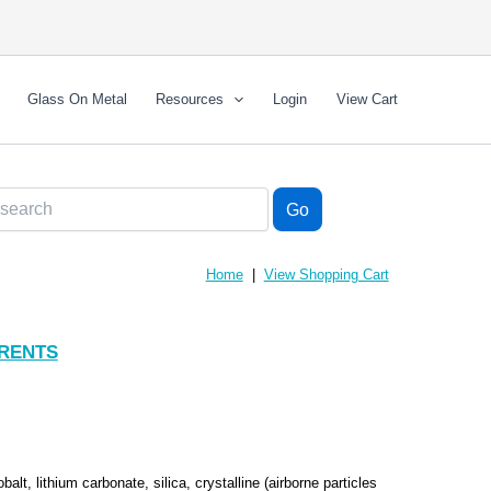
Glass On Metal
Resources
Login
View Cart
Home
|
View Shopping Cart
RENTS
obalt, lithium carbonate, silica, crystalline (airborne particles