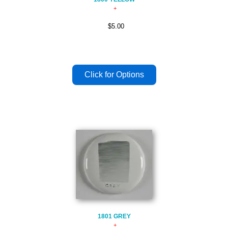
$5.00
1801 GREY