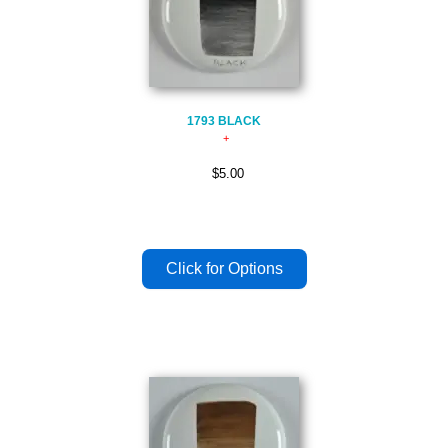
1793 BLACK
$5.00