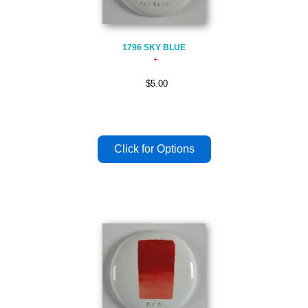
1796 SKY BLUE
$5.00