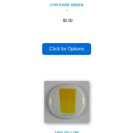
1799 DARK GREEN
$5.00
1800 YELLOW