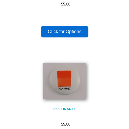
$5.00
2599 ORANGE
$5.00