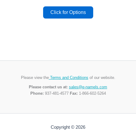
Please view the
Terms and Conditions
of our website.
Please contact us at:
sales@e-namels.com
Phone:
937-481-4577
Fax:
1-866-602-5264
Copyright © 2026