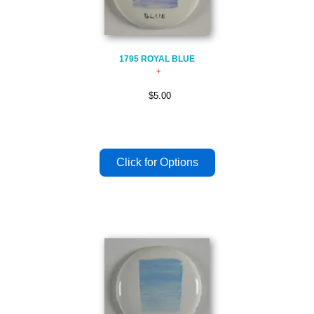
1795 ROYAL BLUE
$5.00