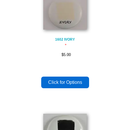
1602 IVORY
$5.00