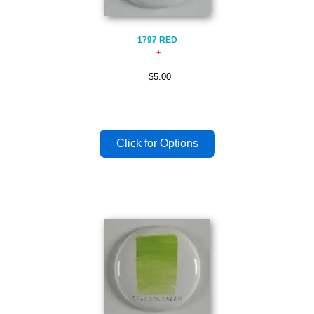
1797 RED
$5.00