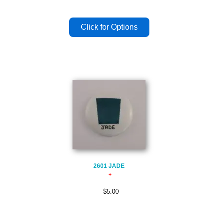
2601 JADE
$5.00