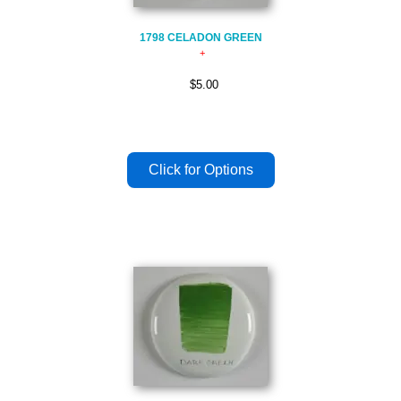
1798 CELADON GREEN
$5.00