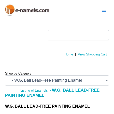
Skip
to
content
Main
Menu
Home
|
View Shopping Cart
Shop by Category
W.G. BALL LEAD-FREE
Listing of Enamels
>
PAINTING ENAMEL
W.G. BALL LEAD-FREE PAINTING ENAMEL