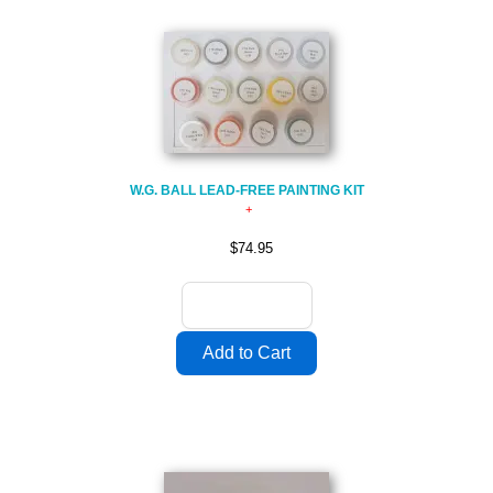
W.G. BALL LEAD-FREE PAINTING KIT
$74.95