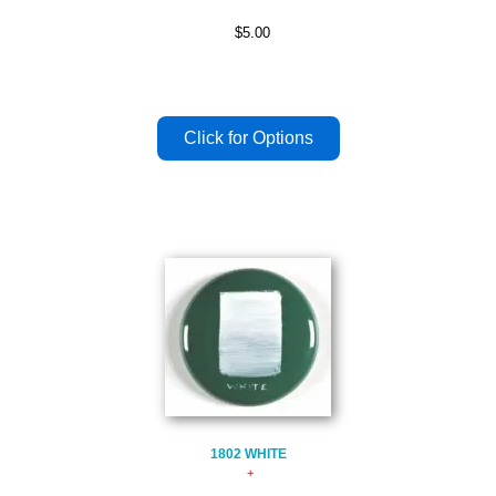
$5.00
1802 WHITE