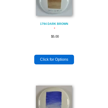
1794 DARK BROWN
$5.00