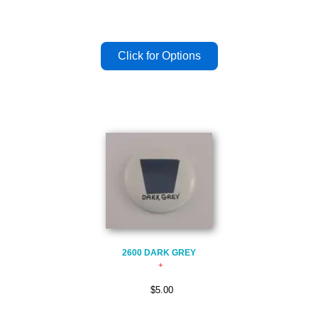
2600 DARK GREY
$5.00