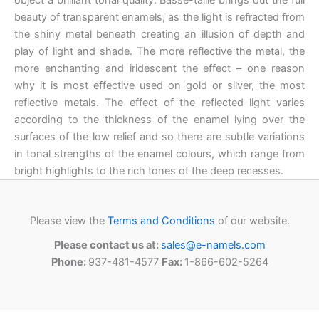
beauty of transparent enamels, as the light is refracted from
the shiny metal beneath creating an illusion of depth and
play of light and shade. The more reflective the metal, the
more enchanting and iridescent the effect – one reason
why it is most effective used on gold or silver, the most
reflective metals. The effect of the reflected light varies
according to the thickness of the enamel lying over the
surfaces of the low relief and so there are subtle variations
in tonal strengths of the enamel colours, which range from
bright highlights to the rich tones of the deep recesses.
Please view the
Terms and Conditions
of our website.
Please contact us at:
sales@e-namels.com
Phone:
937-481-4577
Fax:
1-866-602-5264