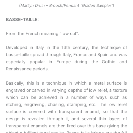
(Marllyn Druin – Brooch/Pendant “Golden Sampler”)
BASSE-TAILLE:
From the French meaning “Iow cut”.
Developed in Italy in the 13th century, the technique of
basse-taille spread through Italy, France and Spain and was
especially popular in Europe during the Gothic and
Renaissance periods.
Basically, this is a technique in which a metal surface is
engraved or carved in varying depths of low relief, a texture
which can be achieved in a number of ways such as
etching, engraving, chasing, stamping, etc. The low relief
surface is covered with transparent enamel, so that the
design is revealed through it, and several thin layers of
transparent enamels are then fired over this base giving the
object a brilliant tonal quality. Basse-taille brings out the full