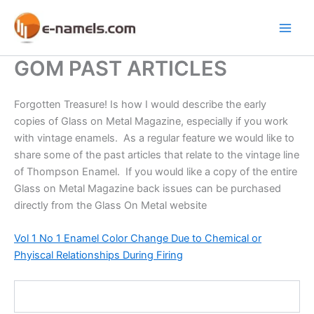
Skip
to
Main
content
GOM PAST ARTICLES
Men
Forgotten Treasure! Is how I would describe the early
copies of Glass on Metal Magazine, especially if you work
with vintage enamels. As a regular feature we would like to
share some of the past articles that relate to the vintage line
of Thompson Enamel. If you would like a copy of the entire
Glass on Metal Magazine back issues can be purchased
directly from the Glass On Metal website
Vol 1 No 1 Enamel Color Change Due to Chemical or
Phyiscal Relationships During Firing