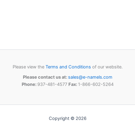
Please view the
Terms and Conditions
of our website.
Please contact us at:
sales@e-namels.com
Phone:
937-481-4577
Fax:
1-866-602-5264
Copyright © 2026