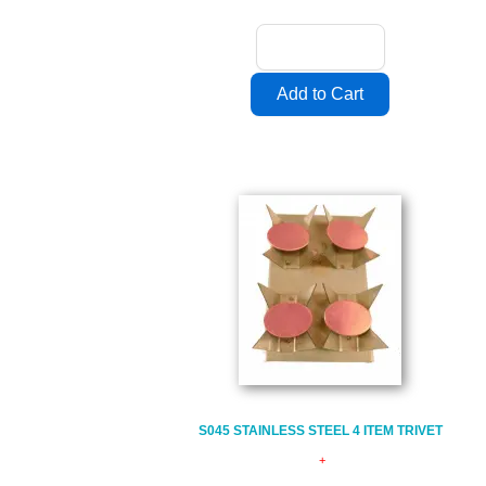
S045 STAINLESS STEEL 4 ITEM TRIVET