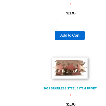
$21.95
S052 STAINLESS STEEL 3 ITEM TRIVET
$16.95