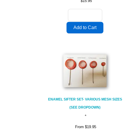
$15.95
ENAMEL SIFTER SET- VARIOUS MESH SIZES
(SEE DROPDOWN)
From
$19.95