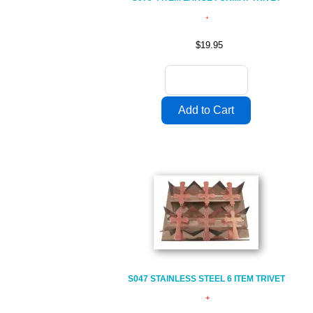
$19.95
S047 STAINLESS STEEL 6 ITEM TRIVET