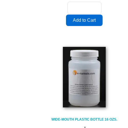
WIDE-MOUTH PLASTIC BOTTLE 16 OZS.