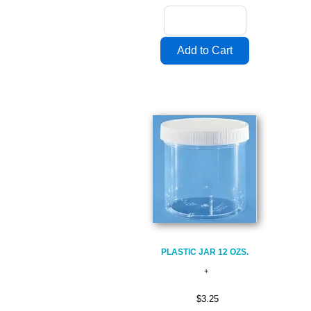
PLASTIC JAR 12 OZS.
$3.25