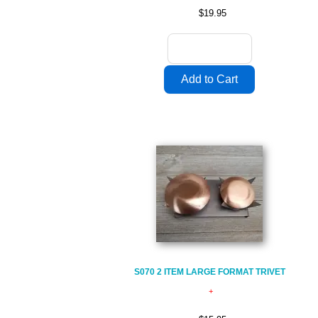
$19.95
S070 2 ITEM LARGE FORMAT TRIVET