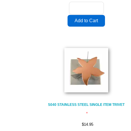
S040 STAINLESS STEEL SINGLE ITEM TRIVET
$14.95