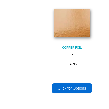
COPPER FOIL
$2.95