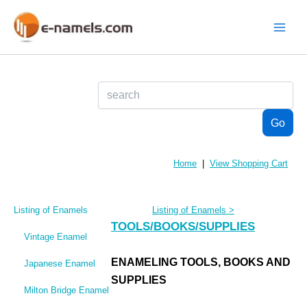
Skip
to
content
Main
Menu
Home
|
View Shopping Cart
Listing of Enamels
Listing of Enamels
>
TOOLS/BOOKS/SUPPLIES
Vintage Enamel
ENAMELING TOOLS, BOOKS AND
Japanese Enamel
SUPPLIES
Milton Bridge Enamel