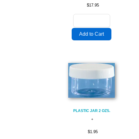
$17.95
PLASTIC JAR 2 OZS.
$1.95