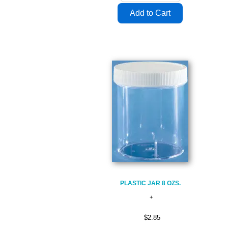
PLASTIC JAR 8 OZS.
$2.85