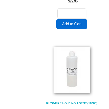
$29.95
KLYR-FIRE HOLDING AGENT (16OZ.)