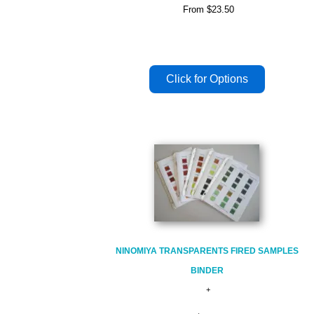
From
$23.50
NINOMIYA TRANSPARENTS FIRED SAMPLES
BINDER