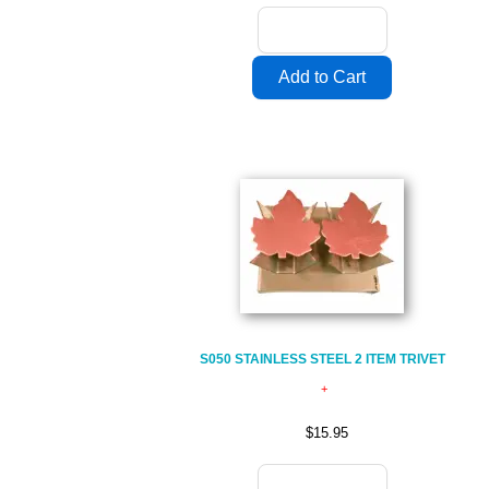
S050 STAINLESS STEEL 2 ITEM TRIVET
$15.95