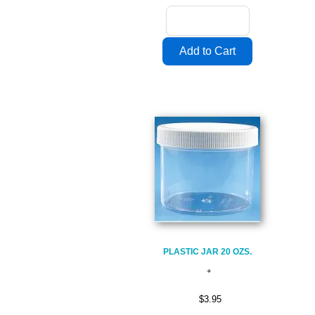
PLASTIC JAR 20 OZS.
$3.95