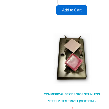
COMMERICAL SERIES S055 STAINLESS
STEEL 2 ITEM TRIVET (VERTICAL)