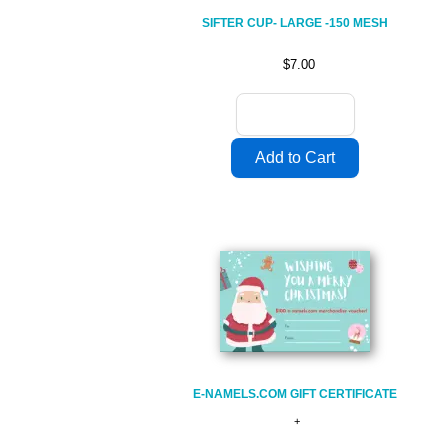
SIFTER CUP- LARGE -150 MESH
$7.00
E-NAMELS.COM GIFT CERTIFICATE