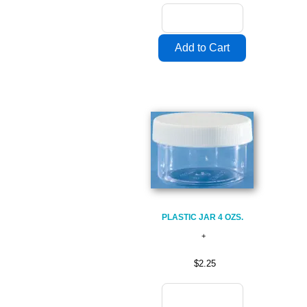
PLASTIC JAR 4 OZS.
$2.25