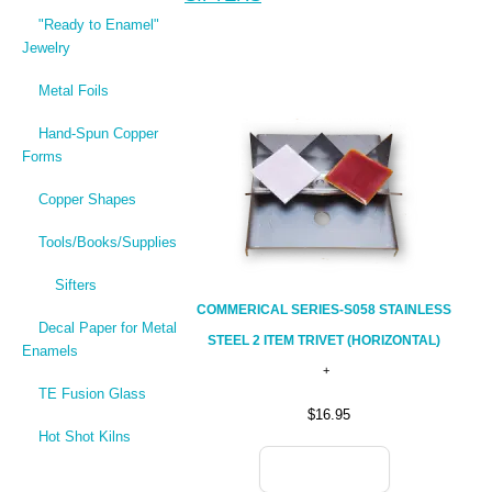
"Ready to Enamel"
Jewelry
Metal Foils
Hand-Spun Copper
Forms
Copper Shapes
Tools/Books/Supplies
Sifters
COMMERICAL SERIES-S058 STAINLESS
Decal Paper for Metal
STEEL 2 ITEM TRIVET (HORIZONTAL)
Enamels
TE Fusion Glass
$16.95
Hot Shot Kilns