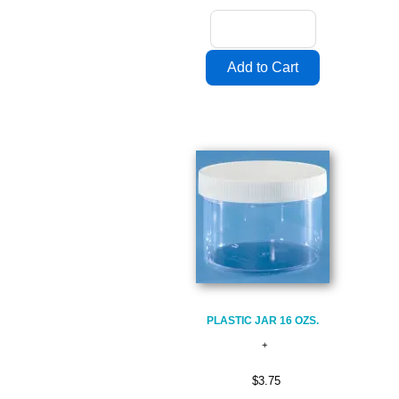
PLASTIC JAR 16 OZS.
$3.75