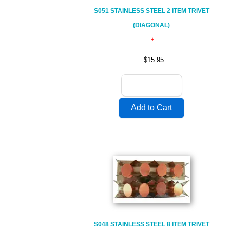
S051 STAINLESS STEEL 2 ITEM TRIVET
(DIAGONAL)
$15.95
S048 STAINLESS STEEL 8 ITEM TRIVET