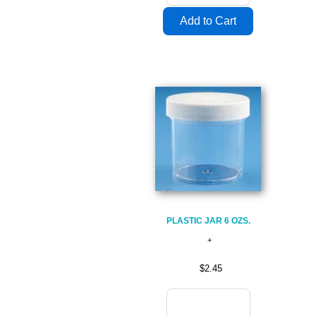
PLASTIC JAR 6 OZS.
$2.45