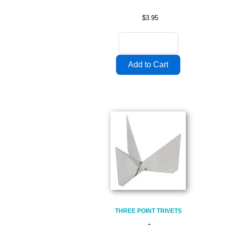
$3.95
THREE POINT TRIVETS