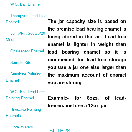
W.G. Ball Enamel
Thompson Lead-Free
The jar capacity size is based on
Enamel
the premise lead bearing enamel is
Lump/Frit/Square/20
being stored in the jar. Lead-free
Mesh
enamel is lighter in weight than
Opalescent Enamel
lead bearing enamel so it is
recommend for lead-free storage
Sample Kits
you use a jar one size larger than
Sunshine Painting
the maximum account of enamel
Enamel
you are storing.
W.G. Ball Lead-Free
Example- for 8ozs. of lead-
Painting Enamel
free enamel use a 12oz. jar.
Hirosawa Painting
Enamels
Floral Wafers
SIFTERS