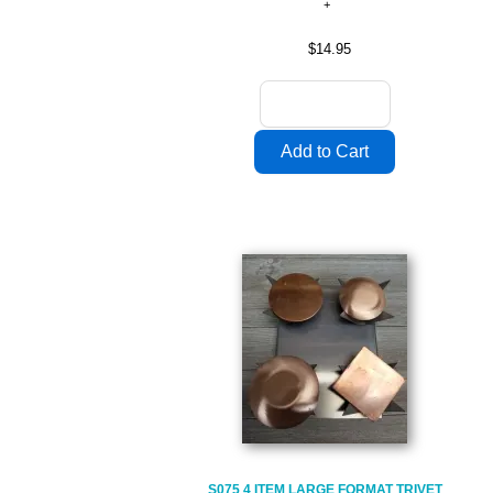
$14.95
S075 4 ITEM LARGE FORMAT TRIVET