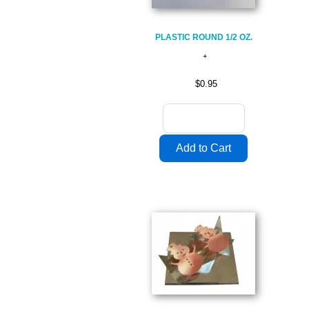
PLASTIC ROUND 1/2 OZ.
$0.95