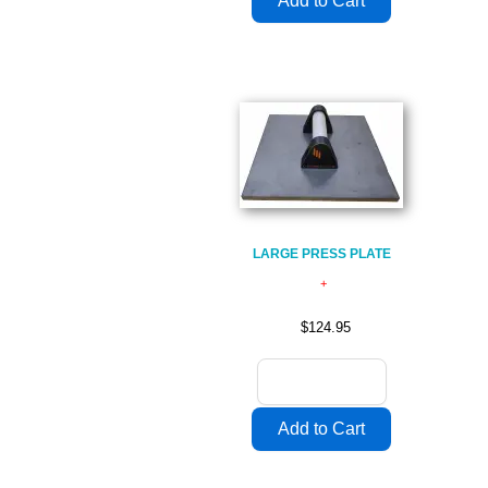
LARGE PRESS PLATE
$124.95