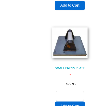
SMALL PRESS PLATE
$79.95