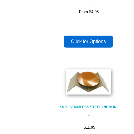
From
$4.95
S020 STAINLESS STEEL RIBBON
$11.95