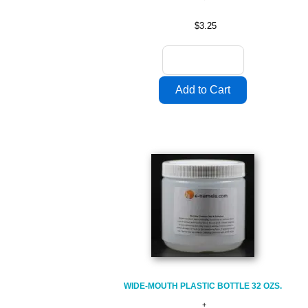
$3.25
WIDE-MOUTH PLASTIC BOTTLE 32 OZS.