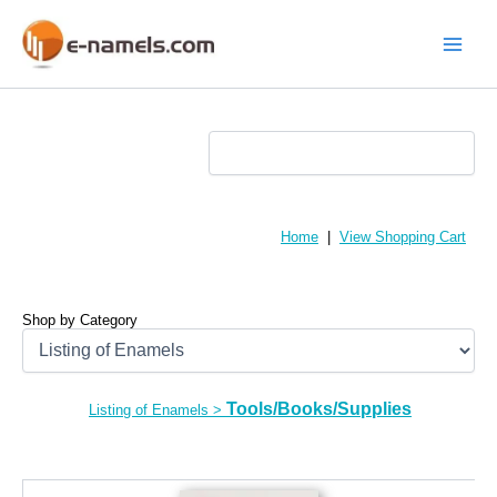
Skip
to
content
Main
Menu
Home
|
View Shopping Cart
Shop by Category
Tools/Books/Supplies
Listing of Enamels
>