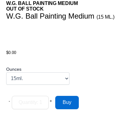
W.G. BALL PAINTING MEDIUM
OUT OF STOCK
W.G. Ball Painting Medium
(15 ML.)
$0.00
Ounces
-
+