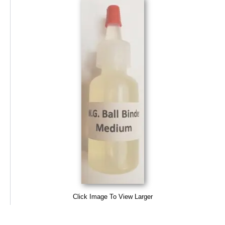
Click Image To View Larger