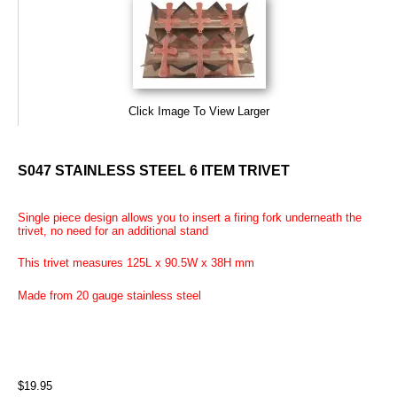
Click Image To View Larger
S047 STAINLESS STEEL 6 ITEM TRIVET
Single piece design allows you to insert a firing fork underneath the
trivet, no need for an additional stand
This trivet measures 125L x 90.5W x 38H mm
Made from 20 gauge stainless steel
$19.95