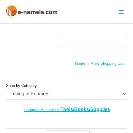
Skip
to
content
Main
Menu
Home
|
View Shopping Cart
Shop by Category
Tools/Books/Supplies
Listing of Enamels
>