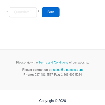
-
+
Please view the
Terms and Conditions
of our website.
Please contact us at:
sales@e-namels.com
Phone:
937-481-4577
Fax:
1-866-602-5264
Copyright © 2026