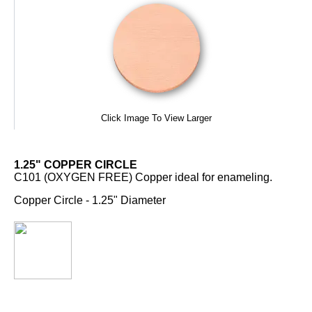
Click Image To View Larger
1.25" COPPER CIRCLE
C101 (OXYGEN FREE) Copper ideal for enameling.
Copper Circle - 1.25" Diameter