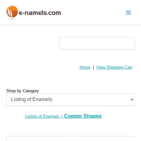
Skip
to
content
Main
Menu
Home
|
View Shopping Cart
Shop by Category
Copper Shapes
Listing of Enamels
>