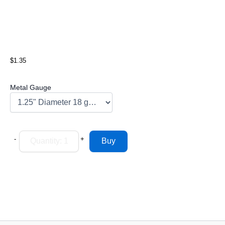
$1.35
Metal Gauge
-
+