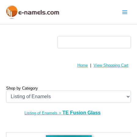
Skip
to
content
Main
Menu
Home
|
View Shopping Cart
Shop by Category
TE Fusion Glass
Listing of Enamels
>