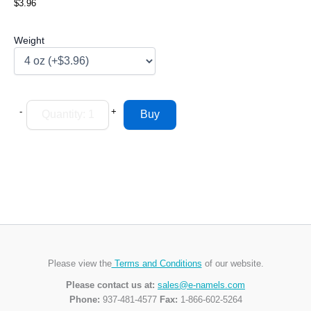
$3.96
Weight
-
+
Please view the
Terms and Conditions
of our website.
Please contact us at:
sales@e-namels.com
Phone:
937-481-4577
Fax:
1-866-602-5264