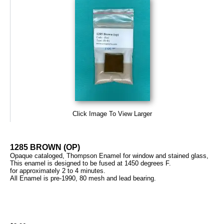
Click Image To View Larger
1285 BROWN (OP)
Opaque cataloged, Thompson Enamel for window and stained glass,
This enamel is designed to be fused at 1450 degrees F.
for approximately 2 to 4 minutes.
All Enamel is pre-1990, 80 mesh and lead bearing.