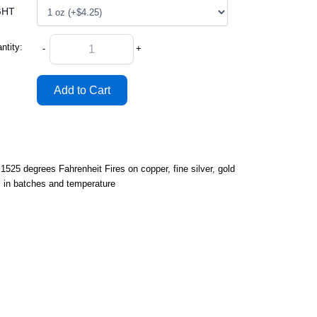
GHT
ntity:
-
+
25 degrees Fahrenheit Fires on copper, fine silver, gold
s in batches and temperature