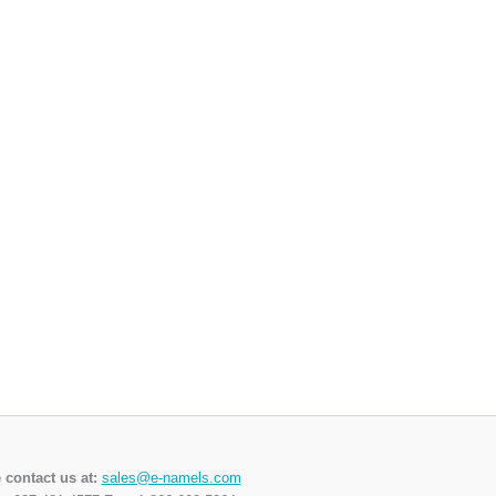
 contact us at:
sales@e-namels.com