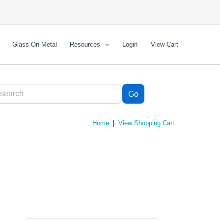
Glass On Metal
Resources
Login
View Cart
Home
|
View Shopping Cart