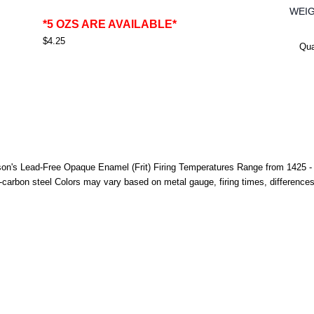
WEI
*5 OZS ARE AVAILABLE*
$4.25
Qua
n's Lead-Free Opaque Enamel (Frit) Firing Temperatures Range from 1425 - 15
-carbon steel Colors may vary based on metal gauge, firing times, difference