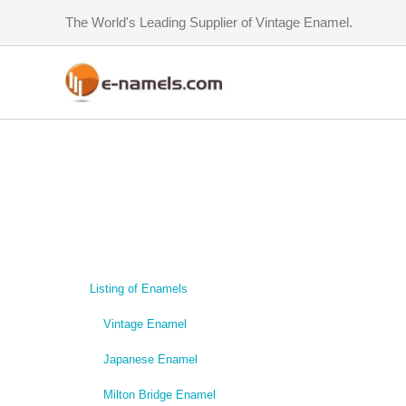
Skip
The World's Leading Supplier of Vintage Enamel.
to
content
Listing of Enamels
Vintage Enamel
Japanese Enamel
Milton Bridge Enamel