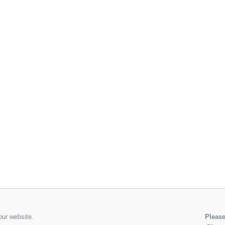
our website.
Please