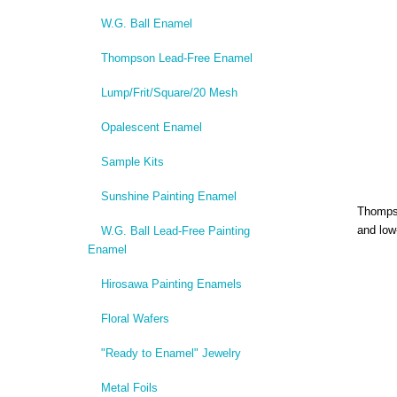
W.G. Ball Enamel
Thompson Lead-Free Enamel
Lump/Frit/Square/20 Mesh
Opalescent Enamel
Sample Kits
Sunshine Painting Enamel
Thompso
and low
W.G. Ball Lead-Free Painting
Enamel
Hirosawa Painting Enamels
Floral Wafers
"Ready to Enamel" Jewelry
Metal Foils