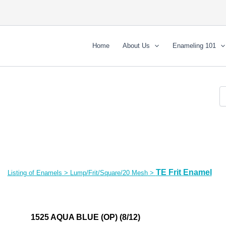
Home
About Us
Enameling 101
TE Frit Enamel
Listing of Enamels
>
Lump/Frit/Square/20 Mesh
>
1525 AQUA BLUE (OP) (8/12)