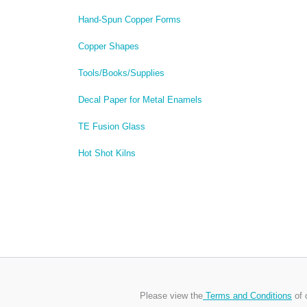
Hand-Spun Copper Forms
Copper Shapes
Tools/Books/Supplies
Decal Paper for Metal Enamels
TE Fusion Glass
Hot Shot Kilns
Please view the
Terms and Conditions
of 