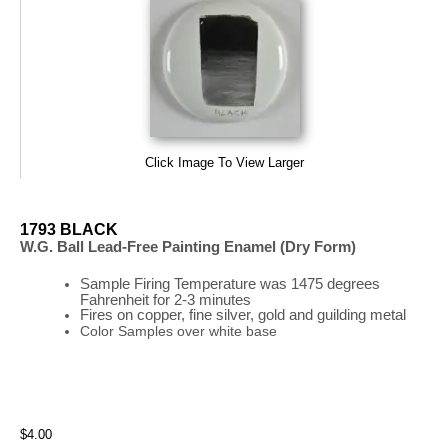
Click Image To View Larger
1793 BLACK
W.G. Ball Lead-Free Painting Enamel (Dry Form)
Sample Firing
Temperature
was
1475 degrees
Fahrenheit for 2-3 minutes
Fires on copper, fine silver, gold and guilding metal
Color Samples over white base
$4.00