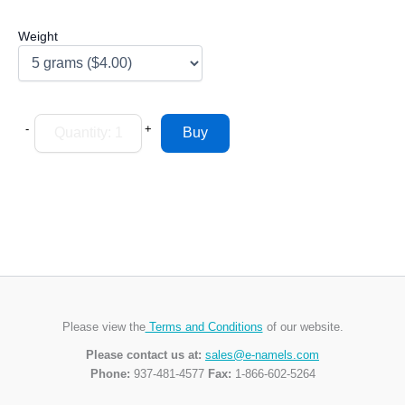
Weight
-
+
Please view the
Terms and Conditions
of our website.
Please contact us at:
sales@e-namels.com
Phone:
937-481-4577
Fax:
1-866-602-5264