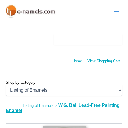
Skip
to
content
Main
Menu
Home
|
View Shopping Cart
Shop by Category
W.G. Ball Lead-Free Painting
Listing of Enamels
>
Enamel