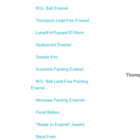
W.G. Ball Enamel
Thompson Lead-Free Enamel
Lump/Frit/Square/20 Mesh
Opalescent Enamel
Sample Kits
Sunshine Painting Enamel
Thomp
W.G. Ball Lead-Free Painting
Enamel
Hirosawa Painting Enamels
Floral Wafers
"Ready to Enamel" Jewelry
Metal Foils