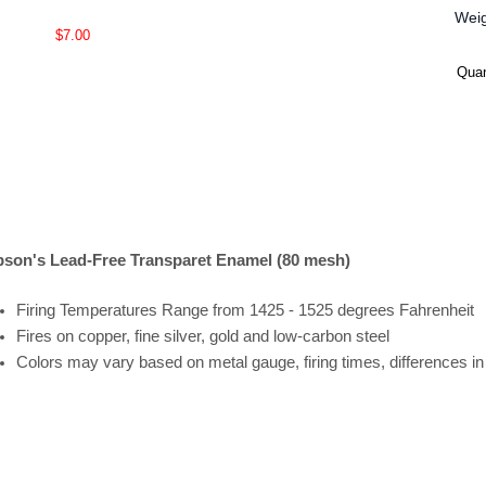
Wei
$7.00
Quan
son's Lead-Free Transparet Enamel (80 mesh)
Firing
Temperatures
Range
from 1425 - 1525 degrees Fahrenheit
Fires on copper, fine silver, gold and low-carbon steel
Colors may vary based on metal gauge, firing times, differences i