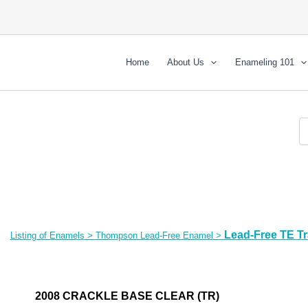
Home
About Us
Enameling 101
Lead-Free TE T
Listing of Enamels
>
Thompson Lead-Free Enamel
>
2008 CRACKLE BASE CLEAR (TR)