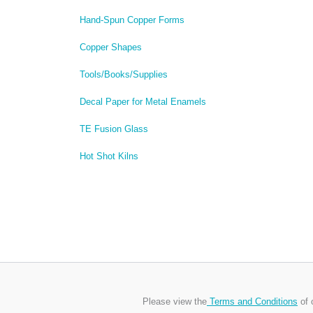
Hand-Spun Copper Forms
Copper Shapes
Tools/Books/Supplies
Decal Paper for Metal Enamels
TE Fusion Glass
Hot Shot Kilns
Please view the
Terms and Conditions
of 