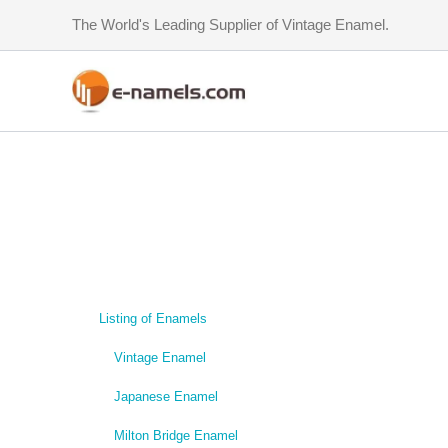
Skip
The World's Leading Supplier of Vintage Enamel.
to
content
Listing of Enamels
Vintage Enamel
Japanese Enamel
Milton Bridge Enamel