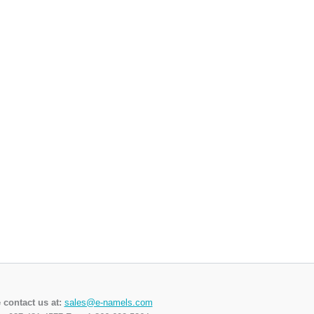
 contact us at:
sales@e-namels.com