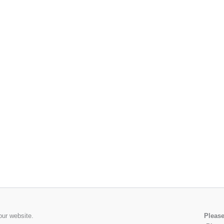
our website.
Please