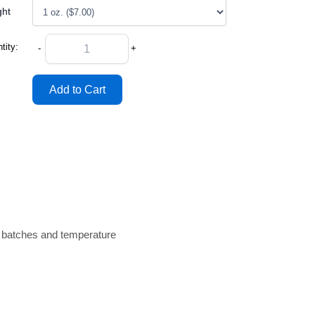
ght
tity:
-
+
n batches and temperature