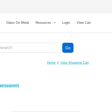
Glass On Metal
Resources
Login
View Cart
Home
|
View Shopping Cart
ransparent