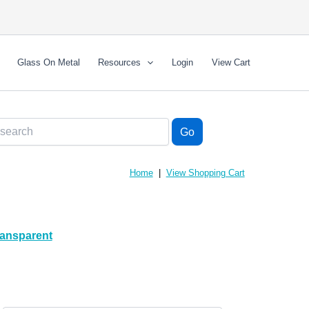
Glass On Metal
Resources
Login
View Cart
Home
|
View Shopping Cart
ransparent