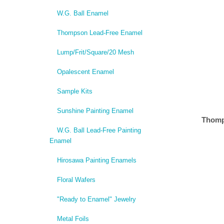
W.G. Ball Enamel
Thompson Lead-Free Enamel
Lump/Frit/Square/20 Mesh
Opalescent Enamel
Sample Kits
Sunshine Painting Enamel
Thomp
W.G. Ball Lead-Free Painting
Enamel
Hirosawa Painting Enamels
Floral Wafers
"Ready to Enamel" Jewelry
Metal Foils