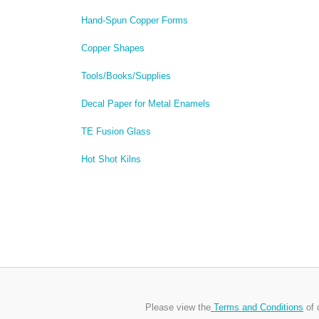
Hand-Spun Copper Forms
Copper Shapes
Tools/Books/Supplies
Decal Paper for Metal Enamels
TE Fusion Glass
Hot Shot Kilns
Please view the
Terms and Conditions
of 