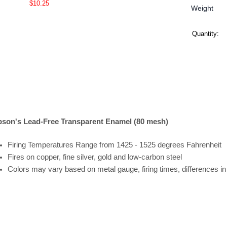
$10.25
Weight
Quantity:
son's Lead-Free Transparent Enamel (80 mesh)
Firing
Temperatures
Range
from 1425 - 1525 degrees Fahrenheit
Fires on copper, fine silver, gold and low-carbon steel
Colors may vary based on metal gauge, firing times, differences i