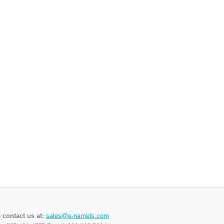
 contact us at:
sales@e-namels.com