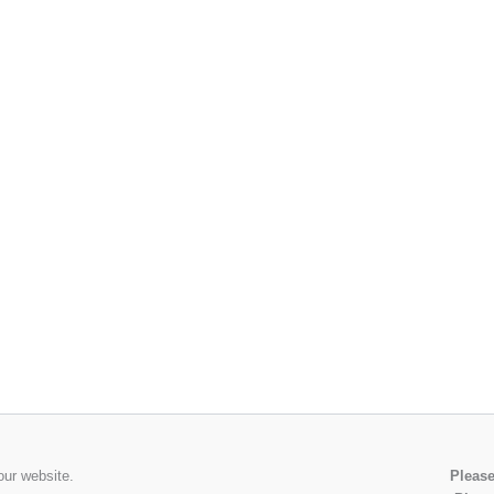
our website.
Please