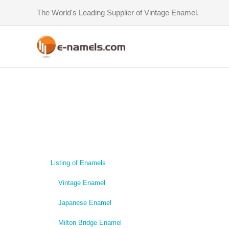
Skip
The World's Leading Supplier of Vintage Enamel.
to
content
Listing of Enamels
Vintage Enamel
Japanese Enamel
Milton Bridge Enamel