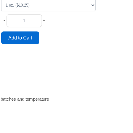
-
+
n batches and temperature