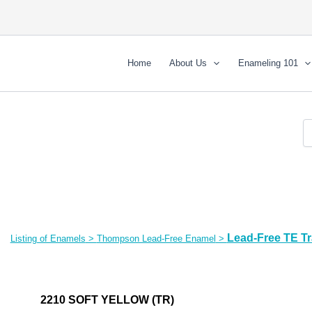
Home
About Us
Enameling 101
Lead-Free TE T
Listing of Enamels
>
Thompson Lead-Free Enamel
>
2210 SOFT YELLOW (TR)