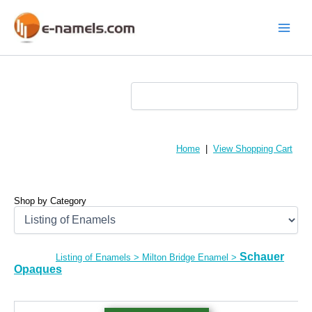
Skip
to
content
Main
Menu
Home
|
View Shopping Cart
Shop by Category
Schauer
Listing of Enamels
>
Milton Bridge Enamel
>
Opaques