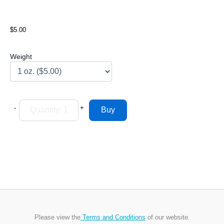
$5.00
Weight
-
+
Please view the
Terms and Conditions
of our website.