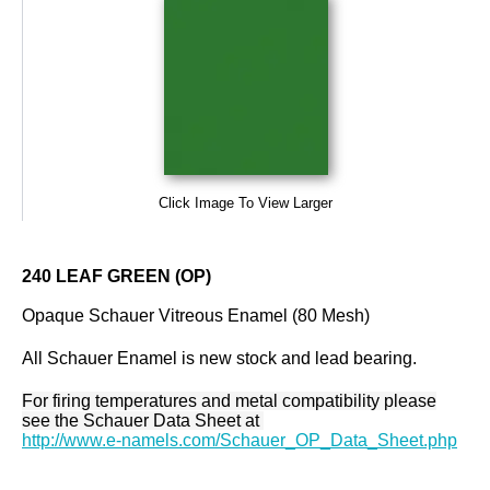
Click Image To View Larger
240 LEAF GREEN (OP)
Opaque Schauer Vitreous Enamel (80 Mesh)
All Schauer Enamel is new stock and lead bearing.
For firing temperatures and metal compatibility please
see the Schauer Data Sheet at
http://www.e-namels.com/Schauer_OP_Data_Sheet.php