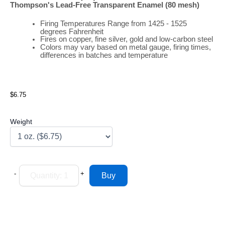
Thompson's Lead-Free Transparent Enamel (80 mesh)
Firing
Temperatures
Range
from 1425 - 1525
degrees Fahrenheit
Fires on copper, fine silver, gold and low-carbon steel
Colors may vary based on metal gauge, firing times,
differences in batches and temperature
$6.75
Weight
-
+