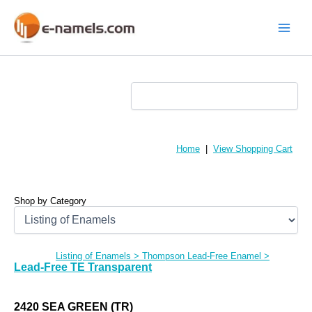
Skip
to
content
Main
Menu
Home
|
View Shopping Cart
Shop by Category
Listing of Enamels
>
Thompson Lead-Free Enamel
>
Lead-Free TE Transparent
2420 SEA GREEN (TR)