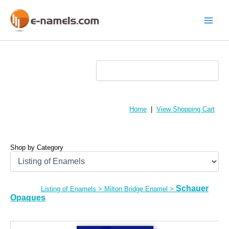
Skip
to
content
Main
Menu
Home
|
View Shopping Cart
Shop by Category
Schauer
Listing of Enamels
>
Milton Bridge Enamel
>
Opaques