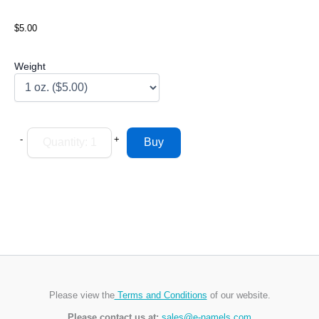
$5.00
Weight
-
+
Please view the
Terms and Conditions
of our website.
Please contact us at:
sales@e-namels.com