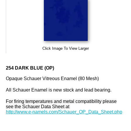
Click Image To View Larger
254 DARK BLUE (OP)
Opaque Schauer Vitreous Enamel (80 Mesh)
All Schauer Enamel is new stock and lead bearing.
For firing temperatures and metal compatibility please
see the Schauer Data Sheet at
http://www.e-namels.com/Schauer_OP_Data_Sheet.php