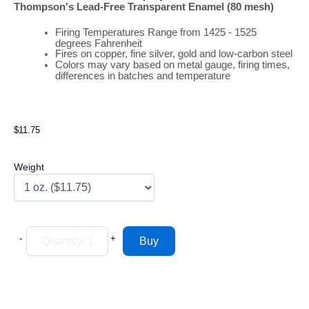
Thompson's Lead-Free Transparent Enamel (80 mesh)
Firing
Temperatures
Range
from 1425 - 1525
degrees Fahrenheit
Fires on copper, fine silver, gold and low-carbon steel
Colors may vary based on metal gauge, firing times,
differences in batches and temperature
$11.75
Weight
-
+