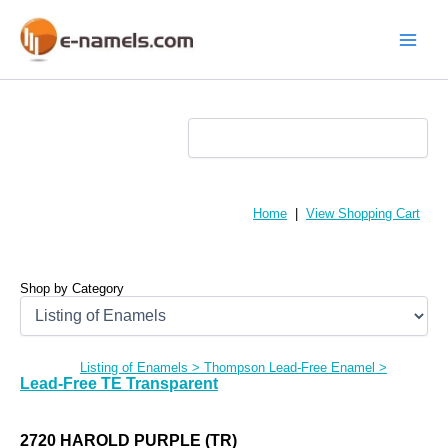
Skip
to
content
Main
Menu
Home
|
View Shopping Cart
Shop by Category
Listing of Enamels
>
Thompson Lead-Free Enamel
>
Lead-Free TE Transparent
2720 HAROLD PURPLE (TR)