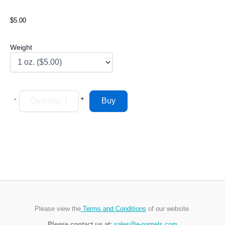
$5.00
Weight
-
+
Please view the
Terms and Conditions
of our website.
Please contact us at:
sales@e-namels.com