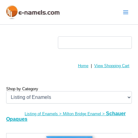
Skip
to
content
Main
Menu
Home
|
View Shopping Cart
Shop by Category
Schauer
Listing of Enamels
>
Milton Bridge Enamel
>
Opaques