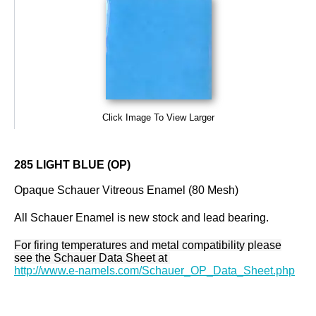
Click Image To View Larger
285 LIGHT BLUE (OP)
Opaque Schauer Vitreous Enamel (80 Mesh)
All Schauer Enamel is new stock and lead bearing.
For firing temperatures and metal compatibility please
see the Schauer Data Sheet at
http://www.e-namels.com/Schauer_OP_Data_Sheet.php