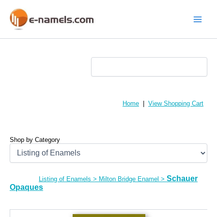
Skip
to
content
Main
Menu
Home
|
View Shopping Cart
Shop by Category
Schauer
Listing of Enamels
>
Milton Bridge Enamel
>
Opaques