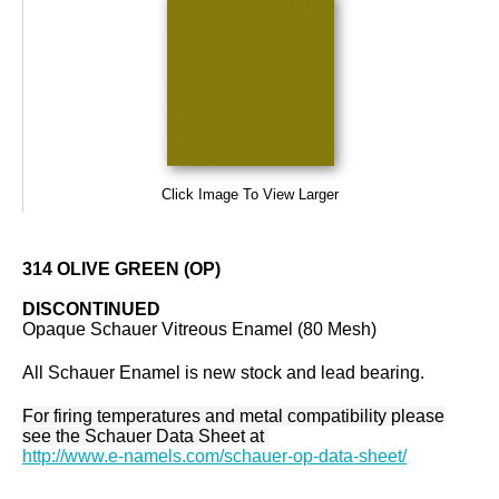
Click Image To View Larger
314 OLIVE GREEN (OP)
DISCONTINUED
Opaque Schauer Vitreous Enamel (80 Mesh)
All Schauer Enamel is new stock and lead bearing.
For firing temperatures and metal compatibility please
see the Schauer Data Sheet at
http://www.e-namels.com/schauer-op-data-sheet/