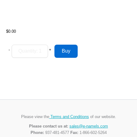
$0.00
-
+
Please view the
Terms and Conditions
of our website.
Please contact us at:
sales@e-namels.com
Phone:
937-481-4577
Fax:
1-866-602-5264