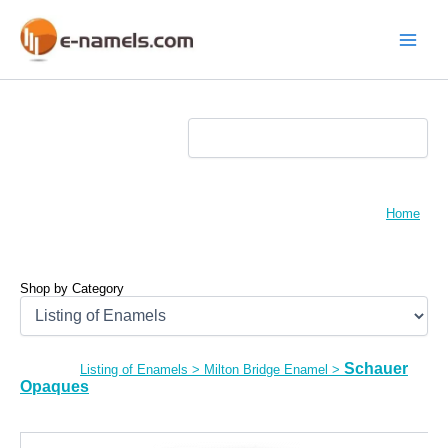
Skip
to
content
Main
Menu
Home
Shop by Category
Schauer
Listing of Enamels
>
Milton Bridge Enamel
>
Opaques