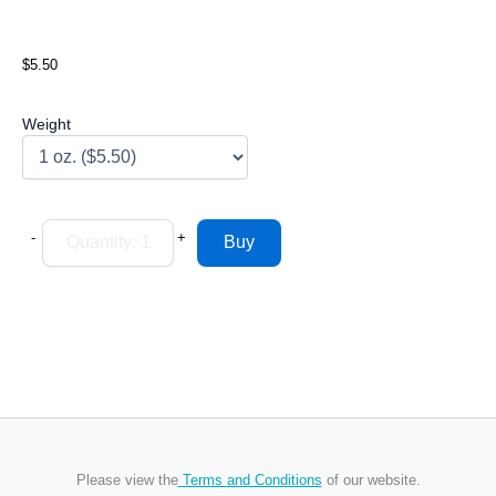
$5.50
Weight
-
+
Please view the
Terms and Conditions
of our website.