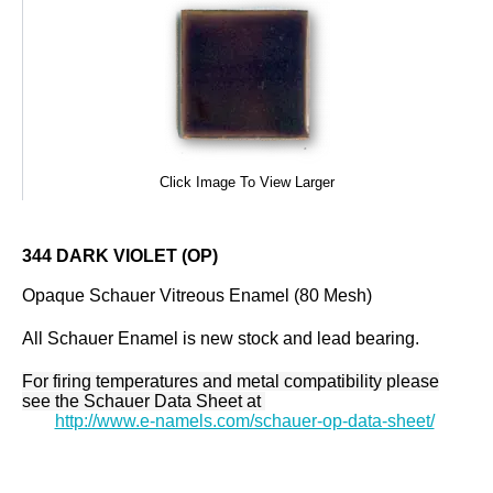
Click Image To View Larger
344 DARK VIOLET (OP)
Opaque Schauer Vitreous Enamel (80 Mesh)
All Schauer Enamel is new stock and lead bearing.
For firing temperatures and metal compatibility please
see the Schauer Data Sheet at
http://www.e-namels.com/schauer-op-data-sheet/