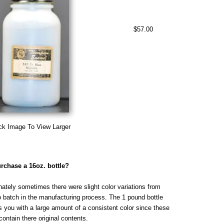
$57.00
ck Image To View Larger
rchase a 16oz. bottle?
nately sometimes there were slight color variations from
o batch in the manufacturing process. The 1 pound bottle
s you with a large amount of a consistent color since these
contain there original contents.