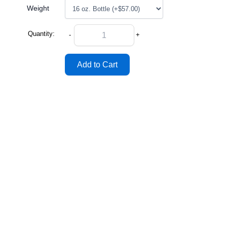
Weight
Quantity:
-
+