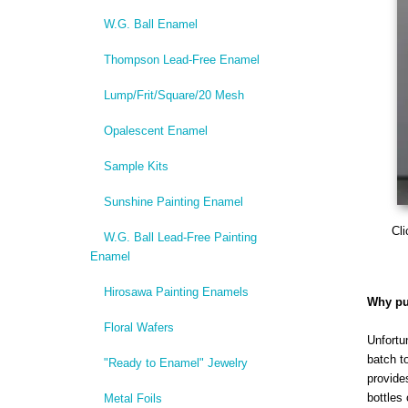
W.G. Ball Enamel
Thompson Lead-Free Enamel
Lump/Frit/Square/20 Mesh
Opalescent Enamel
Sample Kits
Sunshine Painting Enamel
Cli
W.G. Ball Lead-Free Painting
Enamel
Hirosawa Painting Enamels
Why pu
Floral Wafers
Unfortu
batch t
"Ready to Enamel" Jewelry
provide
bottles 
Metal Foils