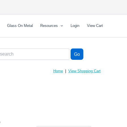
Glass On Metal
Resources
Login
View Cart
Home
|
View Shopping Cart
)