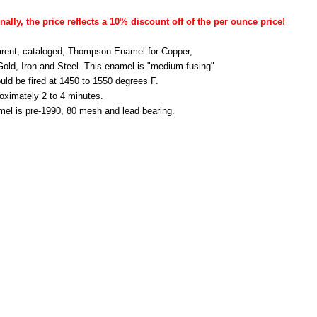
nally, the price reflects a 10% discount off of the per ounce price!
rent, cataloged, Thompson Enamel for Copper,
 Gold, Iron and Steel. This enamel is "medium fusing"
uld be fired at 1450 to 1550 degrees F.
roximately 2 to 4 minutes.
mel is pre-1990, 80 mesh and lead bearing.