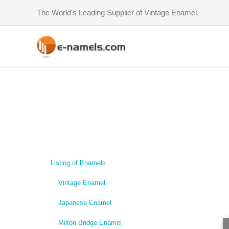
Skip
The World's Leading Supplier of Vintage Enamel.
to
content
Listing of Enamels
Vintage Enamel
Japanese Enamel
Milton Bridge Enamel