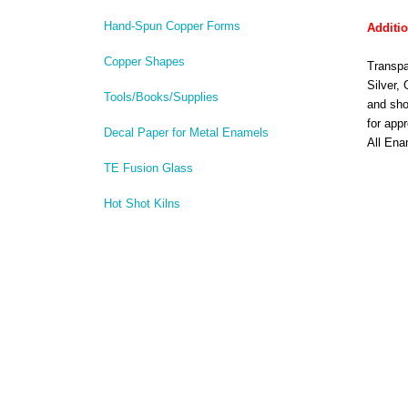
Hand-Spun Copper Forms
Additio
Copper Shapes
Transpa
Silver,
Tools/Books/Supplies
and sho
for app
Decal Paper for Metal Enamels
All Ena
TE Fusion Glass
Hot Shot Kilns