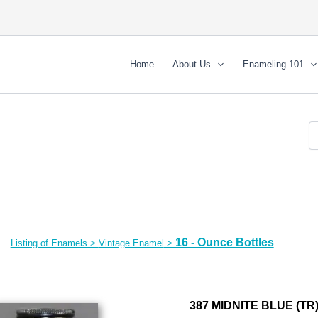
Home
About Us
Enameling 101
16 - Ounce Bottles
Listing of Enamels
>
Vintage Enamel
>
387 MIDNITE BLUE (TR