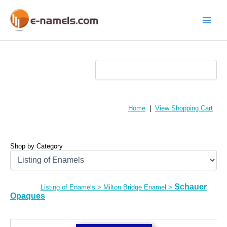
Skip
to
content
Main
Menu
Home
|
View Shopping Cart
Shop by Category
Schauer
Listing of Enamels
>
Milton Bridge Enamel
>
Opaques