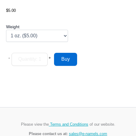
$5.00
Weight
-
+
Please view the
Terms and Conditions
of our website.
Please contact us at:
sales@e-namels.com