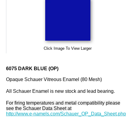
Click Image To View Larger
6075 DARK BLUE (OP)
Opaque Schauer Vitreous Enamel (80 Mesh)
All Schauer Enamel is new stock and lead bearing.
For firing temperatures and metal compatibility please
see the Schauer Data Sheet at
http://www.e-namels.com/Schauer_OP_Data_Sheet.php