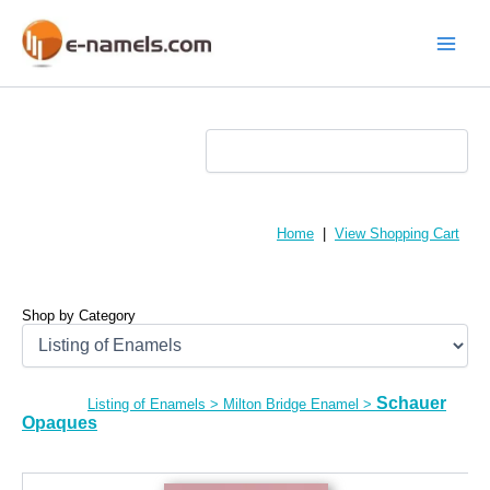
Skip
to
content
Main
Menu
Home
|
View Shopping Cart
Shop by Category
Schauer
Listing of Enamels
>
Milton Bridge Enamel
>
Opaques