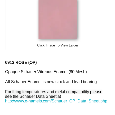
Click Image To View Larger
6913 ROSE (OP)
Opaque Schauer Vitreous Enamel (80 Mesh)
All Schauer Enamel is new stock and lead bearing.
For firing temperatures and metal compatibility please
see the Schauer Data Sheet at
http://www.e-namels.com/Schauer_OP_Data_Sheet.php