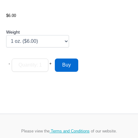
$6.00
Weight
-
+
Please view the
Terms and Conditions
of our website.