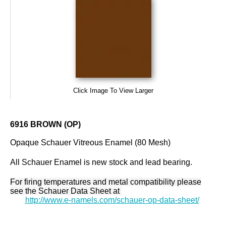
Click Image To View Larger
6916 BROWN (OP)
Opaque Schauer Vitreous Enamel (80 Mesh)
All Schauer Enamel is new stock and lead bearing.
For firing temperatures and metal compatibility please
see the Schauer Data Sheet at
http://www.e-namels.com/schauer-op-data-sheet/