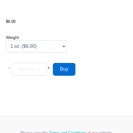
$6.00
Weight
-
+
Please view the
Terms and Conditions
of our website.