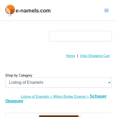
Skip
to
content
Main
Menu
Home
|
View Shopping Cart
Shop by Category
Schauer
Listing of Enamels
>
Milton Bridge Enamel
>
Opaques