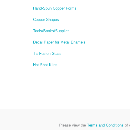
Hand-Spun Copper Forms
Copper Shapes
Tools/Books/Supplies
Decal Paper for Metal Enamels
TE Fusion Glass
Hot Shot Kilns
Please view the
Terms and Conditions
of 