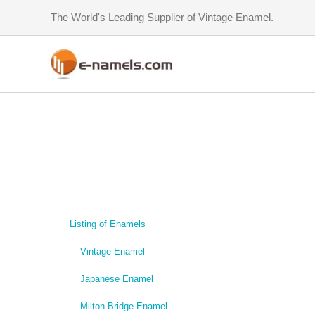
Skip
The World's Leading Supplier of Vintage Enamel.
to
content
Listing of Enamels
Vintage Enamel
Japanese Enamel
Milton Bridge Enamel