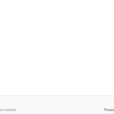
our website.
Please