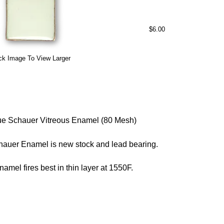
$6.00
ck Image To View Larger
e Schauer Vitreous Enamel (80 Mesh)
hauer Enamel is new stock and lead bearing.
namel fires best in thin layer at 1550F.