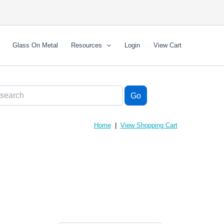
Glass On Metal
Resources
Login
View Cart
Home
|
View Shopping Cart