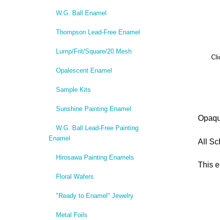
W.G. Ball Enamel
Thompson Lead-Free Enamel
Lump/Frit/Square/20 Mesh
Cli
Opalescent Enamel
Sample Kits
Sunshine Painting Enamel
Opaqu
W.G. Ball Lead-Free Painting
Enamel
All Sc
Hirosawa Painting Enamels
This e
Floral Wafers
"Ready to Enamel" Jewelry
Metal Foils