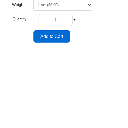
Weight
Quantity:
-
+