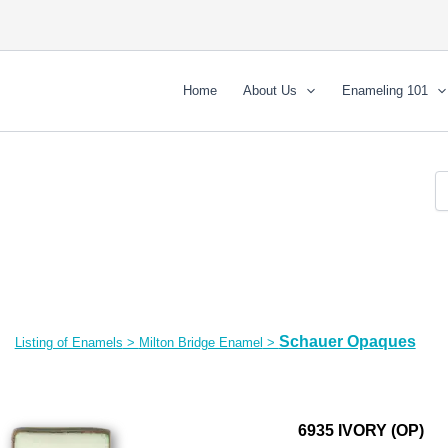
Home
About Us
Enameling 101
Schauer Opaques
Listing of Enamels
>
Milton Bridge Enamel
>
6935 IVORY (OP)