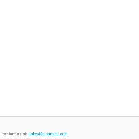
 contact us at:
sales@e-namels.com