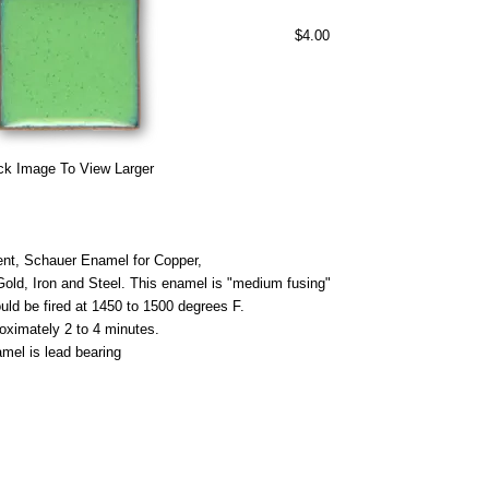
$4.00
ck Image To View Larger
nt, Schauer Enamel for Copper,
 Gold, Iron and Steel. This enamel is "medium fusing"
uld be fired at 1450 to 1500 degrees F.
roximately 2 to 4 minutes.
mel is lead bearing