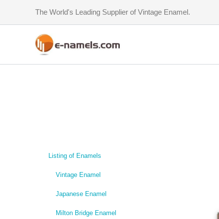
Skip
The World's Leading Supplier of Vintage Enamel.
to
content
Listing of Enamels
Vintage Enamel
Japanese Enamel
Milton Bridge Enamel