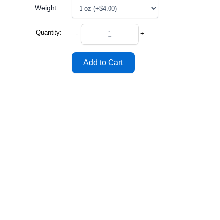
Weight
Quantity:
-
+