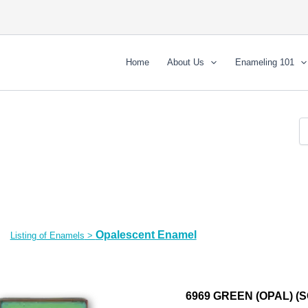
Home
About Us
Enameling 101
Opalescent Enamel
Listing of Enamels
>
6969 GREEN (OPAL) (S