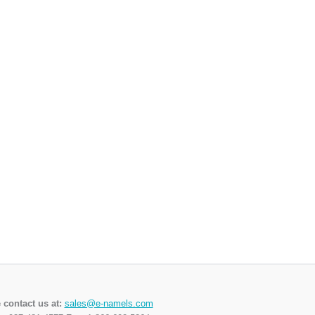
 contact us at:
sales@e-namels.com