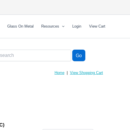
Glass On Metal
Resources
Login
View Cart
Home
|
View Shopping Cart
C)