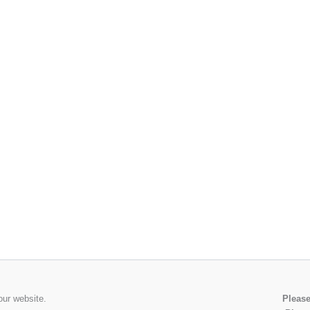
our website.
Please