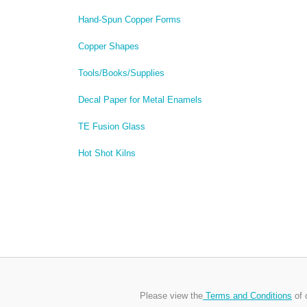
Hand-Spun Copper Forms
Copper Shapes
Tools/Books/Supplies
Decal Paper for Metal Enamels
TE Fusion Glass
Hot Shot Kilns
Please view the
Terms and Conditions
of 