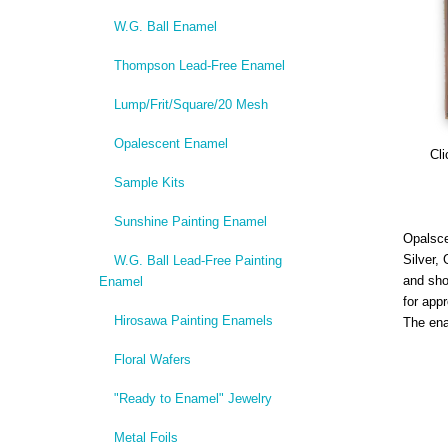
W.G. Ball Enamel
Thompson Lead-Free Enamel
Lump/Frit/Square/20 Mesh
Opalescent Enamel
Cli
Sample Kits
Sunshine Painting Enamel
Opalsce
Silver,
W.G. Ball Lead-Free Painting
and sho
Enamel
for app
Hirosawa Painting Enamels
The ena
Floral Wafers
"Ready to Enamel" Jewelry
Metal Foils