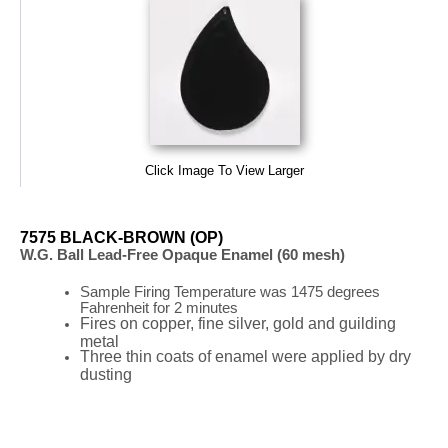
Click Image To View Larger
7575 BLACK-BROWN (OP)
W.G. Ball Lead-Free Opaque Enamel (60 mesh)
Sample Firing
Temperature
was
1475 degrees
Fahrenheit for 2 minutes
Fires on copper, fine silver, gold and guilding
metal
Three thin coats of enamel were applied by dry
dusting