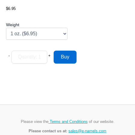
$6.95
Weight
-
+
Please view the
Terms and Conditions
of our website.
Please contact us at:
sales@e-namels.com