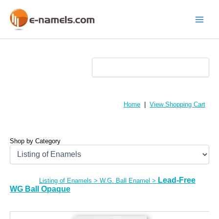
Skip
to
content
Main
Menu
Home
|
View Shopping Cart
Shop by Category
Lead-Free
Listing of Enamels
>
W.G. Ball Enamel
>
WG Ball Opaque