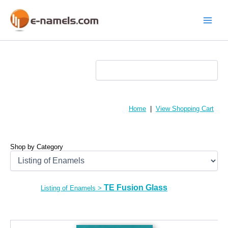
Skip
to
content
Main
Menu
Home
|
View Shopping Cart
Shop by Category
TE Fusion Glass
Listing of Enamels
>