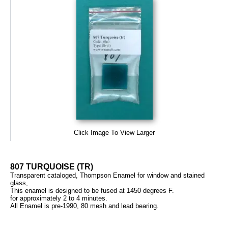
Click Image To View Larger
807 TURQUOISE (TR)
Transparent cataloged, Thompson Enamel for window and stained
glass,
This enamel is designed to be fused at 1450 degrees F.
for approximately 2 to 4 minutes.
All Enamel is pre-1990, 80 mesh and lead bearing.