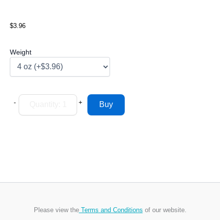
$3.96
Weight
-
+
Please view the
Terms and Conditions
of our website.