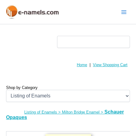
Skip
to
content
Main
Menu
Home
|
View Shopping Cart
Shop by Category
Schauer
Listing of Enamels
>
Milton Bridge Enamel
>
Opaques