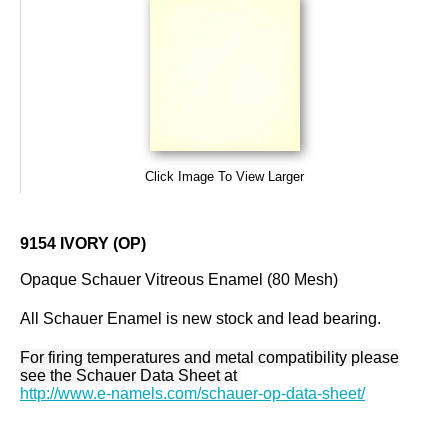
Click Image To View Larger
9154 IVORY (OP)
Opaque Schauer Vitreous Enamel (80 Mesh)
All Schauer Enamel is new stock and lead bearing.
For firing temperatures and metal compatibility please
see the Schauer Data Sheet at
http://www.e-namels.com/schauer-op-data-sheet/