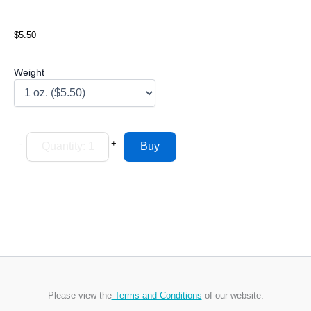
$5.50
Weight
-
+
Please view the
Terms and Conditions
of our website.