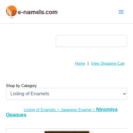
Skip
to
content
Main
Menu
Home
|
View Shopping Cart
Shop by Category
Ninomiya
Listing of Enamels
>
Japanese Enamel
>
Opaques