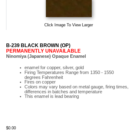
Click Image To View Larger
B-239 BLACK BROWN (OP)
PERMANENTLY UNAVAILABLE
Ninomiya (Japanese) Opaque Enamel
enamel for copper, silver, gold
Firing
Temperatures
Range
from 1350 - 1550
degrees Fahrenheit
Fires on copper
Colors may vary based on metal gauge, firing times,
differences in batches and temperature
This enamel is lead bearing
$0.00