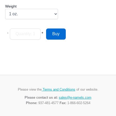
Weight
-
+
Please view the
Terms and Conditions
of our website.
Please contact us at:
sales@e-namels.com
Phone:
937-481-4577
Fax:
1-866-602-5264