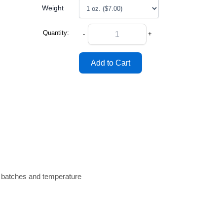
Weight
Quantity:
-
+
n batches and temperature