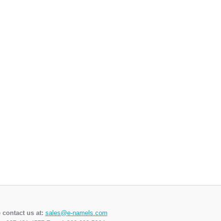
 contact us at:
sales@e-namels.com