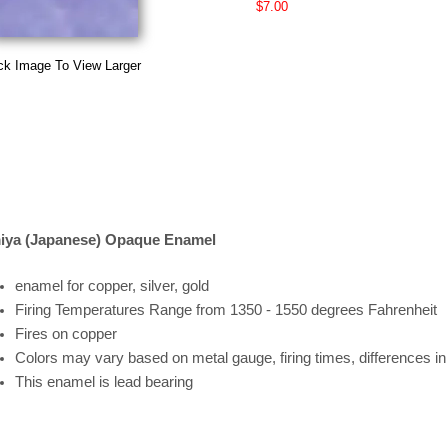
$7.00
ck Image To View Larger
iya (Japanese) Opaque Enamel
enamel for copper, silver, gold
Firing
Temperatures
Range
from 1350 - 1550 degrees Fahrenheit
Fires on copper
Colors may vary based on metal gauge, firing times, differences i
This enamel is lead bearing