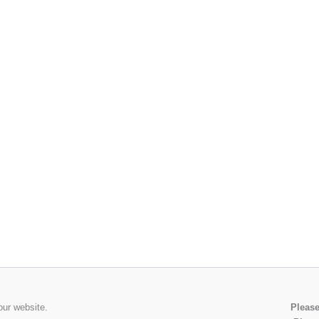
our website.
Please