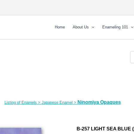
Home
About Us
Enameling 101
Ninomiya Opaques
Listing of Enamels
>
Japanese Enamel
>
B-257 LIGHT SEA BLUE 