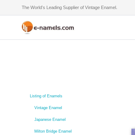
Skip
The World's Leading Supplier of Vintage Enamel.
to
content
Listing of Enamels
Vintage Enamel
Japanese Enamel
Milton Bridge Enamel