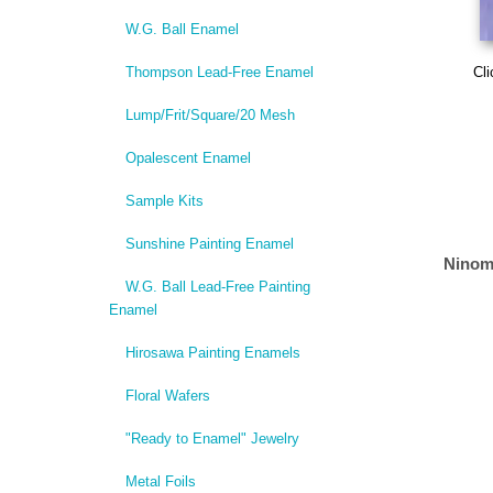
W.G. Ball Enamel
Thompson Lead-Free Enamel
Cli
Lump/Frit/Square/20 Mesh
Opalescent Enamel
Sample Kits
Sunshine Painting Enamel
Ninom
W.G. Ball Lead-Free Painting
Enamel
Hirosawa Painting Enamels
Floral Wafers
"Ready to Enamel" Jewelry
Metal Foils