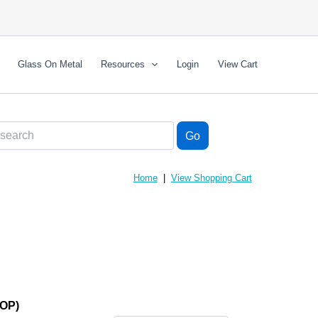
Glass On Metal
Resources
Login
View Cart
Home
|
View Shopping Cart
(OP)