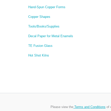
Hand-Spun Copper Forms
Copper Shapes
Tools/Books/Supplies
Decal Paper for Metal Enamels
TE Fusion Glass
Hot Shot Kilns
Please view the
Terms and Conditions
of 