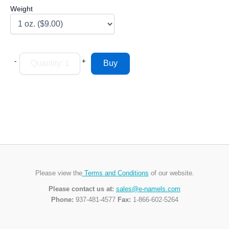
Weight
-
+
Please view the
Terms and Conditions
of our website.
Please contact us at:
sales@e-namels.com
Phone:
937-481-4577
Fax:
1-866-602-5264