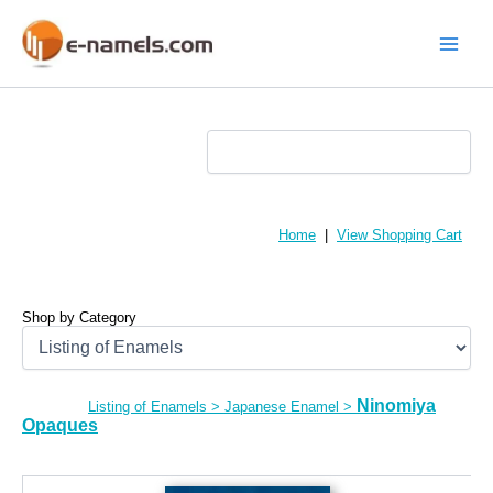
Skip
to
content
Main
Menu
Home
|
View Shopping Cart
Shop by Category
Ninomiya
Listing of Enamels
>
Japanese Enamel
>
Opaques