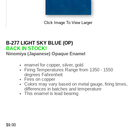
Click Image To View Larger
B-277 LIGHT SKY BLUE (OP)
BACK IN STOCK!
Ninomiya (Japanese) Opaque Enamel
enamel for copper, silver, gold
Firing
Temperatures
Range
from 1350 - 1550
degrees Fahrenheit
Fires on copper
Colors may vary based on metal gauge, firing times,
differences in batches and temperature
This enamel is lead bearing
$9.00