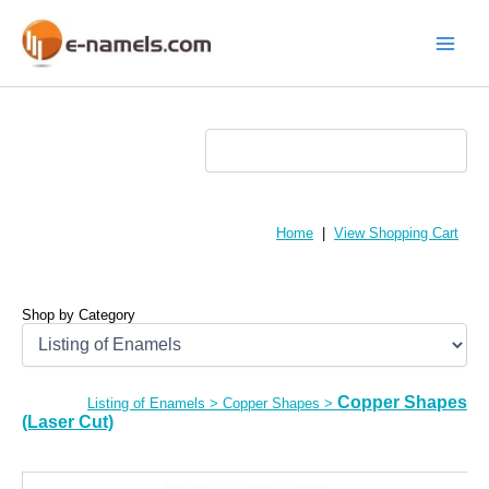
Skip
to
content
Main
Menu
Home
|
View Shopping Cart
Shop by Category
Copper Shapes
Listing of Enamels
>
Copper Shapes
>
(Laser Cut)