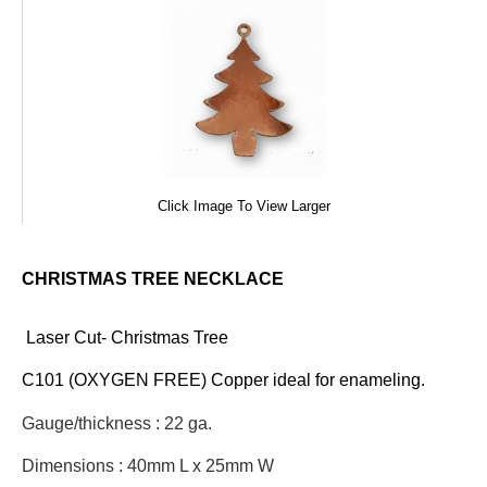
Click Image To View Larger
CHRISTMAS TREE NECKLACE
Laser Cut- Christmas Tree
C101 (OXYGEN FREE) Copper ideal for enameling.
Gauge/thickness : 22 ga.
Dimensions : 40mm L x 25mm W