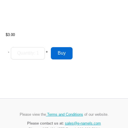
$3.00
-
+
Please view the
Terms and Conditions
of our website.
Please contact us at:
sales@e-namels.com